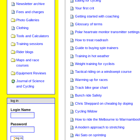
Eating for cycling
Newsletter archive
Your first crit
Fees and charges
Getting started with coaching
Photo Galleries
Glossary of terms
Clothing
Polar heartrate monitor transmitter settings
Tools and Calculators
How to treat roadrash
Training sessions
Guide to buying spin trainers
Rider blogs
Training in hot weather
Maps and race
Weight training for cyclists
courses
Tactical riding on a windswept course
Equipment Reviews
Warming up for races
Journal of Science
and Cycling
Track bike gear chart
Bunch ride Safety
log in
Chris Sheppard on cheating by doping
Login Name
Cycling Widow
How to ride the Melbourne to Warrnambool
Password
A modern approach to stretching
Aki Sato on sprinting