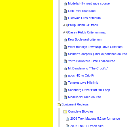
Modella Hilly road race course
Crib Point road race
Glenvale Cres criterium
Phillip Island GP track
Casey Fields Criterium map
Kew Boulevard criterium
West Burleigh Township Drive Criterium
Siemen's carpark junior experience cours
Yarra Boulevard Time Trial course
Mt Dandenong "The Crucifix"
aboc HQ to Crib Pt
Templestowe Hillclimb
Sonnberg Drive 'Hurt Hill' Loop
Modella flat race course
Equipment Reviews
Complete Bicycles
2008 Trek Madone 5.2 performance
2007 Trek T1 track bike