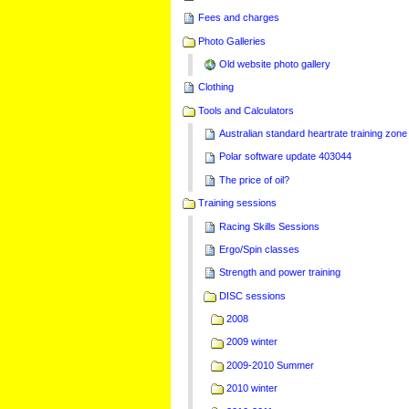
Fees and charges
Photo Galleries
Old website photo gallery
Clothing
Tools and Calculators
Australian standard heartrate training zone
Polar software update 403044
The price of oil?
Training sessions
Racing Skills Sessions
Ergo/Spin classes
Strength and power training
DISC sessions
2008
2009 winter
2009-2010 Summer
2010 winter