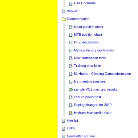
Lisa Cochrane
Booklist
Documentation
Road position chart
MTB position chart
Drug declaration
Medical history declaration
Risk Notification form
Training time form
Mt Hotham Climbing Camp information
first meeting runsheet
sample VO2 max test results
enduro power test
Doping changes for 2010
Hotham-Harrietville-trace
Hire list
Links
Newsletter archive