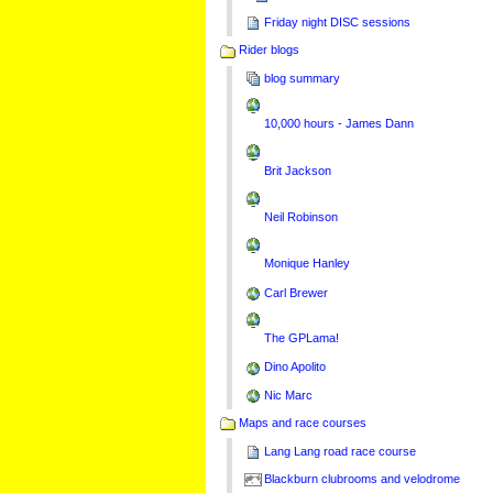
Friday night DISC sessions
Rider blogs
blog summary
10,000 hours - James Dann
Brit Jackson
Neil Robinson
Monique Hanley
Carl Brewer
The GPLama!
Dino Apolito
Nic Marc
Maps and race courses
Lang Lang road race course
Blackburn clubrooms and velodrome