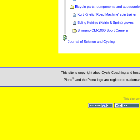
Bicycle parts, components and accessorie
Kurt Kinetic 'Road Machine' spin trainer
5bling Keirinjo (Keirin & Sprint) gloves
Shimano CM-1000 Sport Camera
Journal of Science and Cycling
This site is copyright aboc Cycle Coaching and ho
®
Plone
and the Plone logo are registered trademar
This site co
Section 508
WCAG