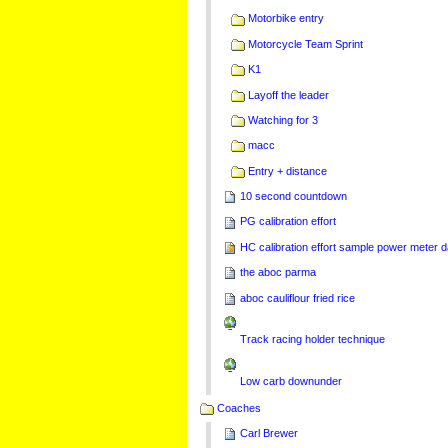
Motorbike entry
Motorcycle Team Sprint
K1
Layoff the leader
Watching for 3
macc
Entry + distance
10 second countdown
PG calibration effort
HC calibration effort sample power meter d
the aboc parma
aboc cauliflour fried rice
Track racing holder technique
Low carb downunder
Coaches
Carl Brewer