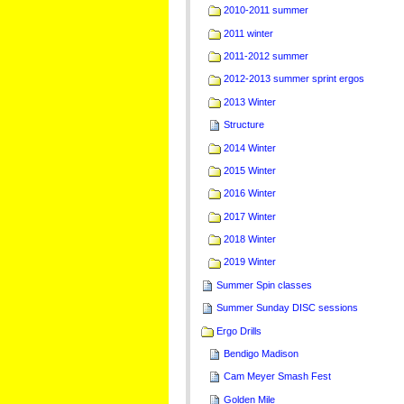
2010-2011 summer
2011 winter
2011-2012 summer
2012-2013 summer sprint ergos
2013 Winter
Structure
2014 Winter
2015 Winter
2016 Winter
2017 Winter
2018 Winter
2019 Winter
Summer Spin classes
Summer Sunday DISC sessions
Ergo Drills
Bendigo Madison
Cam Meyer Smash Fest
Golden Mile