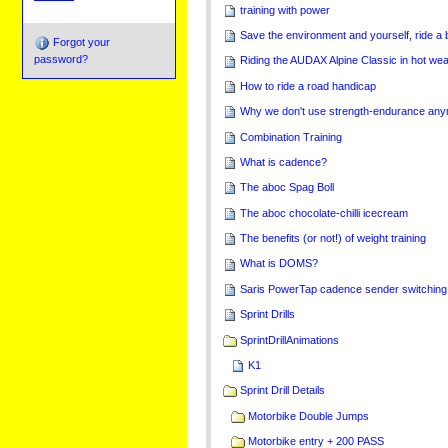
training with power
Save the environment and yourself, ride a 
Forgot your
password?
Riding the AUDAX Alpine Classic in hot we
How to ride a road handicap
Why we don't use strength-endurance an
Combination Training
What is cadence?
The aboc Spag Boll
The aboc chocolate-chilli icecream
The benefits (or not!) of weight training
What is DOMS?
Saris PowerTap cadence sender switching
Sprint Drills
SprintDrillAnimations
K1
Sprint Drill Details
Motorbike Double Jumps
Motorbike entry + 200 PASS