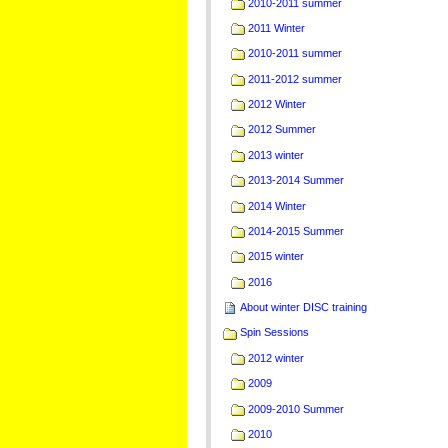
2010-2011 summer
2011 Winter
2010-2011 summer
2011-2012 summer
2012 Winter
2012 Summer
2013 winter
2013-2014 Summer
2014 Winter
2014-2015 Summer
2015 winter
2016
About winter DISC training
Spin Sessions
2012 winter
2009
2009-2010 Summer
2010