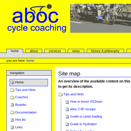
Skip
to
content.
|
Skip
to
navigation
aboc Cycle Coaching
Sections
home
about
services
news
history & philosophy
Personal
tools
you are here:
home
Site map
navigation
An overview of the available content on this 
Home
to get its description.
Tips and Hints
Tips and Hints
Coaches
How to boost VO2max
Booklist
aboc C4P receipe
Documentation
Guide to carbo loading
Hire list
Guide to Hydration
Links