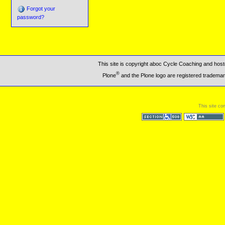
Forgot your
password?
This site is copyright aboc Cycle Coaching and ho
®
Plone
and the Plone logo are registered trademar
This site co
Section 508
WCAG