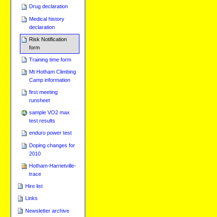
Drug declaration
Medical history
declaration
Risk Notification
form
Training time form
Mt Hotham Climbing
Camp information
first meeting
runsheet
sample VO2 max
test results
enduro power test
Doping changes for
2010
Hotham-Harrietville-
trace
Hire list
Links
Newsletter archive