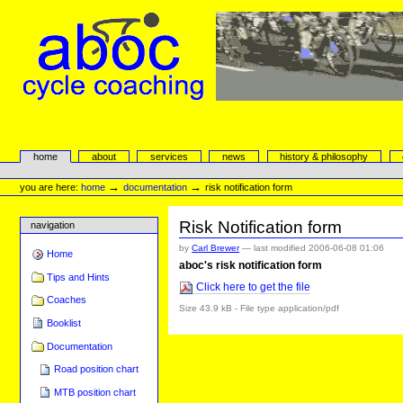
Skip
to
content.
|
Skip
to
navigation
aboc Cycle Coaching
Sections
home
about
services
news
history & philosophy
Personal
tools
→
→
you are here:
home
documentation
risk notification form
Risk Notification form
navigation
by
Carl Brewer
—
last modified
2006-06-08 01:06
Home
aboc's risk notification form
Tips and Hints
Click here to get the file
Coaches
Size
43.9 kB
-
File type
application/pdf
Booklist
Documentation
Road position chart
MTB position chart