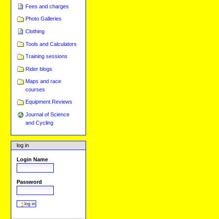
Fees and charges
Photo Galleries
Clothing
Tools and Calculators
Training sessions
Rider blogs
Maps and race
courses
Equipment Reviews
Journal of Science
and Cycling
log in
Login Name
Password