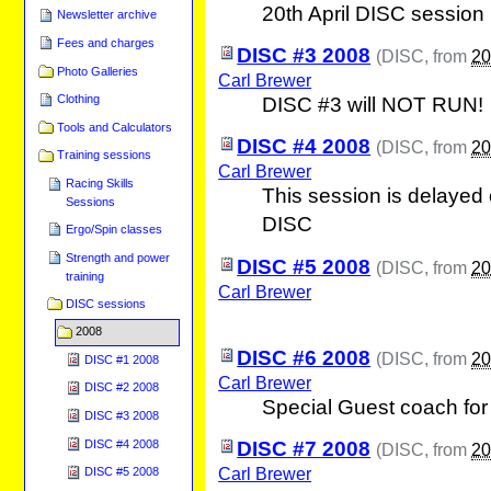
20th April DISC session
Newsletter archive
Fees and charges
DISC #3 2008
(
DISC
, from
20
Photo Galleries
Carl Brewer
Clothing
DISC #3 will NOT RUN!
Tools and Calculators
DISC #4 2008
(
DISC
, from
20
Training sessions
Carl Brewer
Racing Skills
This session is delayed
Sessions
DISC
Ergo/Spin classes
Strength and power
DISC #5 2008
(
DISC
, from
20
training
Carl Brewer
DISC sessions
2008
DISC #6 2008
(
DISC
, from
20
DISC #1 2008
Carl Brewer
DISC #2 2008
Special Guest coach for 
DISC #3 2008
DISC #4 2008
DISC #7 2008
(
DISC
, from
20
Carl Brewer
DISC #5 2008