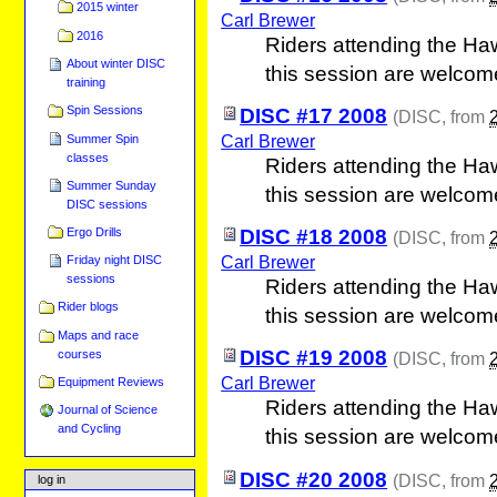
2015 winter
Carl Brewer
2016
Riders attending the Ha
About winter DISC
this session are welcom
training
Spin Sessions
DISC #17 2008
(
DISC
, from
Carl Brewer
Summer Spin
classes
Riders attending the Ha
Summer Sunday
this session are welcom
DISC sessions
Ergo Drills
DISC #18 2008
(
DISC
, from
Carl Brewer
Friday night DISC
sessions
Riders attending the Ha
Rider blogs
this session are welcom
Maps and race
DISC #19 2008
courses
(
DISC
, from
Carl Brewer
Equipment Reviews
Riders attending the Ha
Journal of Science
and Cycling
this session are welcom
DISC #20 2008
(
DISC
, from
log in