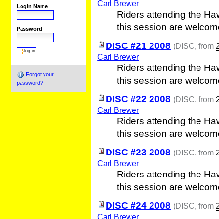
Carl Brewer
Login Name
Riders attending the Ha
this session are welcom
Password
DISC #21 2008
(
DISC
, from
Carl Brewer
Riders attending the Ha
Forgot your
this session are welcom
password?
DISC #22 2008
(
DISC
, from
Carl Brewer
Riders attending the Ha
this session are welcom
DISC #23 2008
(
DISC
, from
Carl Brewer
Riders attending the Ha
this session are welcom
DISC #24 2008
(
DISC
, from
Carl Brewer