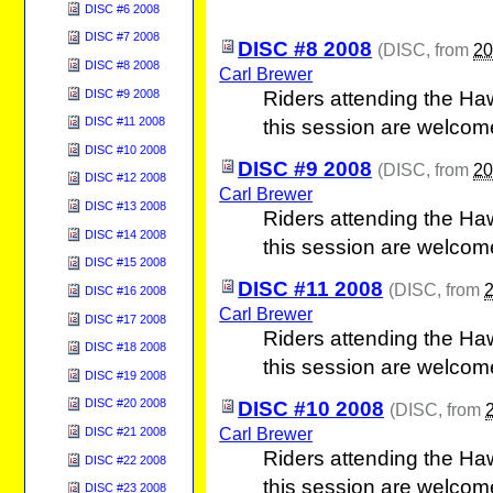
DISC #6 2008
DISC #7 2008
DISC #8 2008
(
DISC
, from
20
DISC #8 2008
Carl Brewer
DISC #9 2008
Riders attending the Ha
DISC #11 2008
this session are welcom
DISC #10 2008
DISC #9 2008
(
DISC
, from
20
DISC #12 2008
Carl Brewer
DISC #13 2008
Riders attending the Ha
DISC #14 2008
this session are welcom
DISC #15 2008
DISC #11 2008
(
DISC
, from
DISC #16 2008
Carl Brewer
DISC #17 2008
Riders attending the Ha
DISC #18 2008
this session are welcom
DISC #19 2008
DISC #20 2008
DISC #10 2008
(
DISC
, from
Carl Brewer
DISC #21 2008
Riders attending the Ha
DISC #22 2008
this session are welcom
DISC #23 2008