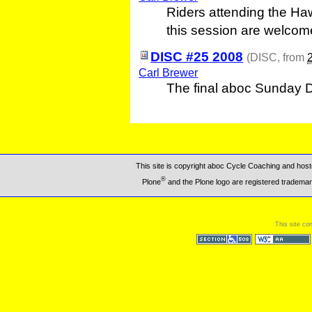
Riders attending the Ha
this session are welcom
DISC #25 2008
(
DISC
, from
Carl Brewer
The final aboc Sunday D
This site is copyright aboc Cycle Coaching and ho
®
Plone
and the Plone logo are registered trademar
This site co
Section 508
WCAG