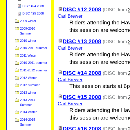
DISC #24 2008
DISC #12 2008
(
DISC
, from
DISC #25 2008
Carl Brewer
2009 winter
Riders attending the Ha
2009-2010
this session are welcom
Summer
DISC #13 2008
2010 winter
(
DISC
, from
Carl Brewer
2010-2011 summer
Riders attending the Ha
2011 Winter
this session are welcom
2010-2011 summer
2011-2012 summer
DISC #14 2008
(
DISC
, from
2012 Winter
Carl Brewer
This session starts at 6
2012 Summer
2013 winter
DISC #15 2008
(
DISC
, from
2013-2014
Carl Brewer
Summer
Riders attending the Ha
2014 Winter
this session are welcom
2014-2015
Summer
DISC #16 2008
(
DISC
, from