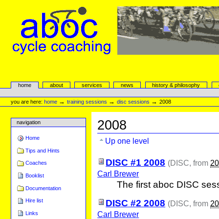
Skip
to
content.
|
Skip
to
navigation
aboc Cycle Coaching
Sections
home
about
services
news
history & philosophy
Personal
tools
→
→
→
you are here:
home
training sessions
disc sessions
2008
2008
navigation
Home
Up one level
Tips and Hints
DISC #1 2008
(
DISC
, from
20
Coaches
Carl Brewer
Booklist
The first aboc DISC ses
Documentation
Hire list
DISC #2 2008
(
DISC
, from
20
Carl Brewer
Links