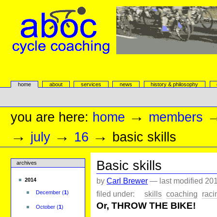
Skip
to
content.
|
Skip
to
navigation
aboc Cycle Coaching
Sections
home
about
services
news
history & philosophy
Personal
tools
→
you are here:
home
members
→
→
→
july
16
basic skills
Basic skills
archives
by
Carl Brewer
—
last modified
201
2014
filed under:
skills
coaching
raci
December
(
1
)
Or, THROW THE BIKE!
October
(
1
)