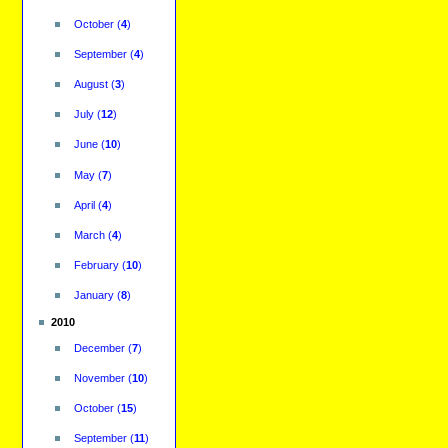
October
(
4
)
September
(
4
)
August
(
3
)
July
(
12
)
June
(
10
)
May
(
7
)
April
(
4
)
March
(
4
)
February
(
10
)
January
(
8
)
2010
December
(
7
)
November
(
10
)
October
(
15
)
September
(
11
)