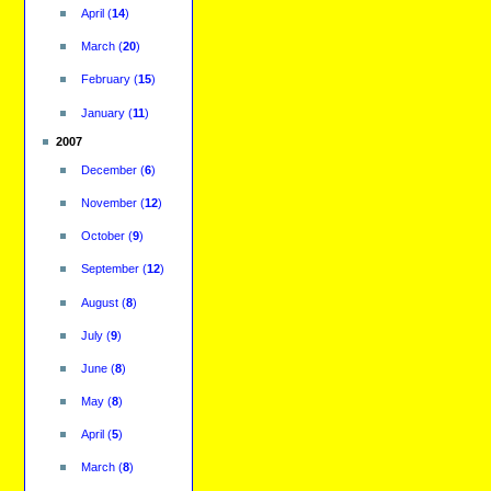
April
(
14
)
March
(
20
)
February
(
15
)
January
(
11
)
2007
December
(
6
)
November
(
12
)
October
(
9
)
September
(
12
)
August
(
8
)
July
(
9
)
June
(
8
)
May
(
8
)
April
(
5
)
March
(
8
)