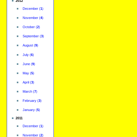
2012
December
(
1
)
November
(
4
)
October
(
2
)
September
(
3
)
August
(
9
)
July
(
6
)
June
(
9
)
May
(
5
)
April
(
3
)
March
(
7
)
February
(
3
)
January
(
5
)
2011
December
(
1
)
November
(
2
)