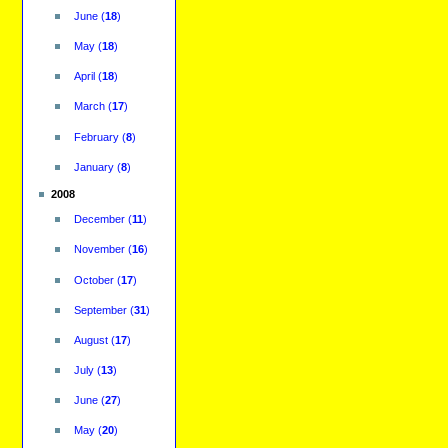
June
(
18
)
May
(
18
)
April
(
18
)
March
(
17
)
February
(
8
)
January
(
8
)
2008
December
(
11
)
November
(
16
)
October
(
17
)
September
(
31
)
August
(
17
)
July
(
13
)
June
(
27
)
May
(
20
)