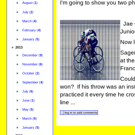
I'm going to show you two ph
August
(
1
)
July
(
2
)
March
(
4
)
Jae C
February
(
4
)
Junio
January
(
5
)
Now l
2013
Sagen
December
(
9
)
at th
November
(
6
)
Franc
October
(
2
)
Coul
September
(
4
)
won? If his throw was an insti
July
(
6
)
practiced it every time he cro
June
(
1
)
line ...
May
(
5
)
March
(
5
)
January
(
5
)