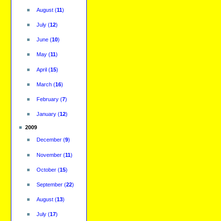
August
(
11
)
July
(
12
)
June
(
10
)
May
(
11
)
April
(
15
)
March
(
16
)
February
(
7
)
January
(
12
)
2009
December
(
9
)
November
(
11
)
October
(
15
)
September
(
22
)
August
(
13
)
July
(
17
)