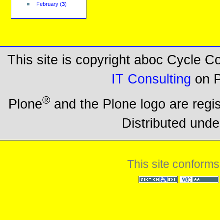
February
(
3
)
This site is copyright aboc Cycle 
IT Consulting
on P
®
Plone
and the Plone logo are regi
Distributed unde
This site conforms
Section 508
WCAG