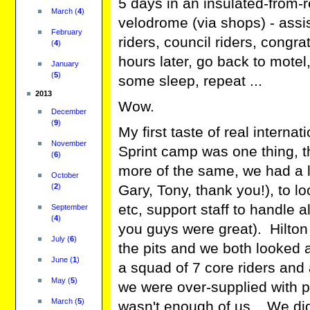
5 days in an insulated-from-
March
(
4
)
velodrome (via shops) - assi
February
riders, council riders, congr
(
4
)
hours later, go back to motel
January
(
5
)
some sleep, repeat ...
2013
Wow.
December
(
9
)
My first taste of real interna
November
Sprint camp was one thing, t
(
6
)
more of the same, we had a l
October
(
2
)
Gary, Tony, thank you!), to l
etc, support staff to handle a
September
(
4
)
you guys were great). Hilton
July
(
6
)
the pits and we both looked 
June
(
1
)
a squad of 7 core riders and
May
(
5
)
we were over-supplied with pe
March
(
5
)
wasn't enough of us. We di