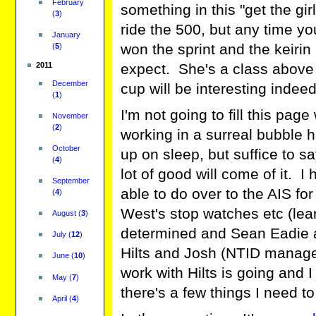
February
something in this "get the gir
(
3
)
ride the 500, but any time yo
January
won the sprint and the keirin
(
5
)
expect. She's a class above
2011
December
cup will be interesting indeed
(
1
)
I'm not going to fill this page
November
(
2
)
working in a surreal bubble h
October
up on sleep, but suffice to 
(
4
)
lot of good will come of it. 
September
able to do over to the AIS f
(
4
)
West's stop watches etc (learn
August
(
3
)
determined and Sean Eadie an
July
(
12
)
Hilts and Josh (NTID manage
June
(
10
)
work with Hilts is going and 
May
(
7
)
there's a few things I need t
April
(
4
)