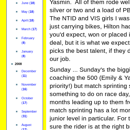
Yasmin. All of them rode wel
June
(
18
)
silver or two and a load of P
May
(
18
)
The NTID and VIS girls I was
April
(
18
)
just carrying bikes, Hilton ha
March
(
17
)
you'd expect, won or placed 
February
deal, but it is what we expe
(
8
)
picks the best talent, if they
January
(
8
)
our job.
2008
Sunday ... Sunday's the biggi
December
(
11
)
coaching the 500 (Emily & Yas
priority!) but match sprinting 
November
(
16
)
something to do on race day,
October
months leading up to them fr
(
17
)
match sprinting has a lot mo
September
(
31
)
junior level in particular. Fo
August
sure the rider is at the righ
(
17
)