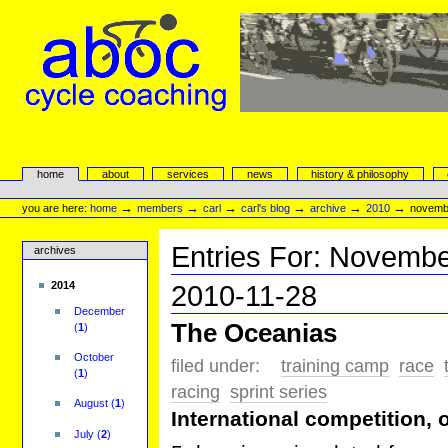
Skip
to
content.
|
Skip
to
navigation
aboc Cycle Coaching
Sections
home
about
services
news
history & philosophy
Personal
tools
→
→
→
→
→
→
you are here:
home
members
carl
carl's blog
archive
2010
novemb
Entries For:
Novembe
archives
2014
2010-11-28
December
The Oceanias
(
1
)
October
filed under:
training camp
race
(
1
)
racing
sprint series
August
(
1
)
International competition,
July
(
2
)