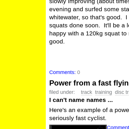
slowly improving (about time!
evening and surfed some sta
whitewater, so that's good. 
squats done soon. It'll be a lo
happy with a 120kg squat to s
good.
Comments:
0
Power from a fast flyi
filed under:
track
training
disc t
I can't name names ...
Here's an example of a power
seriously fast cyclist.
Comment