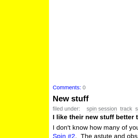
Comments:
0
New stuff
filed under:
spin session
track
s
I like their new stuff better 
I don't know how many of you
Spin #2
. The astute and obse