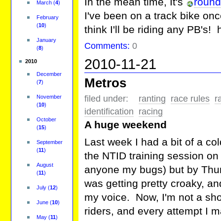
In the mean time, It's
round
March
(
4
)
I've been on a track bike once
February
(
10
)
think I'll be riding any PB's! 
January
Comments:
0
(
8
)
2010-11-21
2010
December
Metros
(
7
)
November
filed under:
ranting
race rules
r
(
10
)
identification
racing
October
A huge weekend
(
15
)
Last week I had a bit of a c
September
(
11
)
the NTID training session on
August
anyone my bugs) but by Thurs
(
11
)
was getting pretty croaky, and
July
(
12
)
my voice. Now, I'm not a shou
June
(
10
)
riders, and every attempt I
May
(
11
)