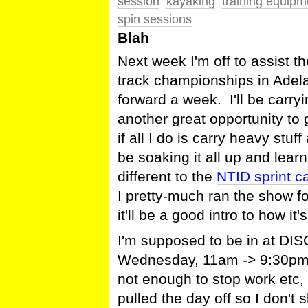
session
kayaking
training equipm
spin sessions
Blah
Next week I'm off to assist 
track championships in Ade
forward a week. I'll be carryi
another great opportunity to 
if all I do is carry heavy stu
be soaking it all up and learn
different to the
NTID sprint 
I pretty-much ran the show fo
it'll be a good intro to how i
I'm supposed to be in at DIS
Wednesday, 11am -> 9:30pm or 
not enough to stop work etc, 
pulled the day off so I don't 