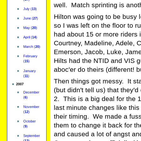
well. Match sprinting is anot
July
(
13
)
Hilton was going to be busy l
June
(
27
)
so I was left on the floor to r
May
(
20
)
had about 15 or more riders i
April
(
14
)
Courtney, Madeline, Adele, Cai
March
(
20
)
Emerson, Jacob, Luke, James,
February
Hilts had the NTID and VIS g
(
15
)
aboc'er do theirs (different! 
January
(
11
)
Then things got messy. It st
2007
(but didn't tell us) that they
December
2. This is a big deal for the 
(
6
)
last minute changes like this 
November
(
12
)
their timing. We made a fuss
October
them to change it back for th
(
9
)
and caused a lot of angst and
September
(
12
)