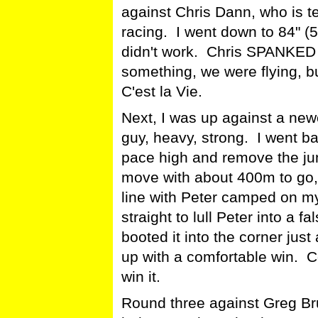
against Chris Dann, who is ter
racing. I went down to 84" (
didn't work. Chris SPANKED
something, we were flying, bu
C'est la Vie.
Next, I was up against a new
guy, heavy, strong. I went b
pace high and remove the jum
move with about 400m to go, 
line with Peter camped on my
straight to lull Peter into a f
booted it into the corner ju
up with a comfortable win. Co
win it.
Round three against Greg Bru