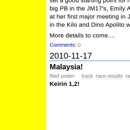
set a good starting point fo
big PB in the JM17's, Emily 
at her first major meeting i
in the Kilo and Dino Apolit
More details to come....
Comments:
0
2010-11-17
Malaysia!
filed under:
track
race results
r
Keirin 1,2!