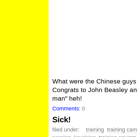
What were the Chinese guys
Congrats to John Beasley a
man" heh!
Comments:
0
Sick!
filed under:
training
training ca