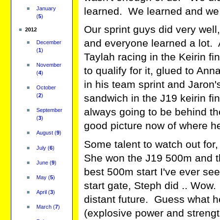
January
learned. We learned and we 
(
5
)
Our sprint guys did very wel
2012
and everyone learned a lot.
December
(
1
)
Taylah racing in the Keirin f
November
to qualify for it, glued to Ann
(
4
)
in his team sprint and Jaron
October
(
2
)
sandwich in the J19 keirin fi
always going to be behind the
September
(
3
)
good picture now of where he
August
(
9
)
Some talent to watch out for, 
July
(
6
)
She won the J19 500m and th
June
(
9
)
best 500m start I've ever seen
May
(
5
)
start gate, Steph did .. Wow.
April
(
3
)
distant future. Guess what 
March
(
7
)
(explosive power and strength