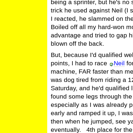
being a sprinter, but he's n
trick he used against Neil (I
I reacted, he slammed on th
Boiled off all my hard-won 
advantage and tried to gap 
blown off the back.
But, because I'd qualified we
points, I had to race
Neil
for
machine, FAR faster than me
was dog tired from riding a 
Saturday, and he'd qualified l
found some legs through the d
especially as I was already
early and ramped it up, I was
then when he jumped, see ya!
eventually. 4th place for th