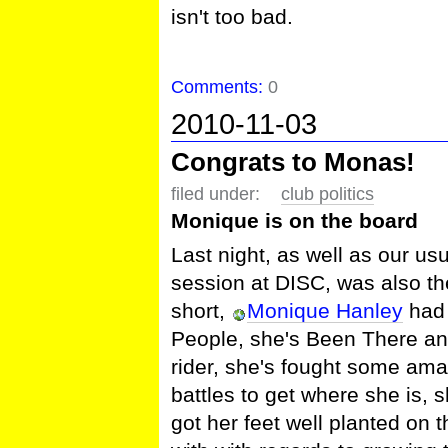
isn't too bad.
Comments:
0
2010-11-03
Congrats to Monas!
filed under:
club politics
Monique is on the board
Last night, as well as our u
session at DISC, was also t
short,
Monique Hanley
had 
People, she's Been There and
rider, she's fought some am
battles to get where she is,
got her feet well planted on t