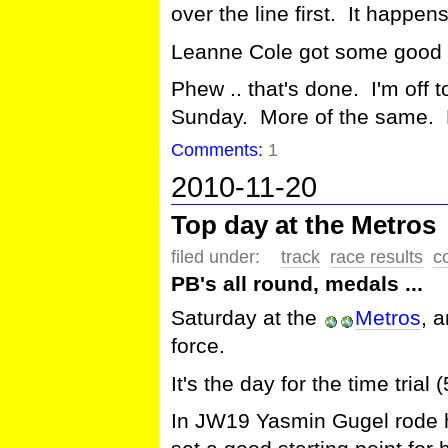
over the line first. It happe
Leanne Cole got some good
Phew .. that's done. I'm off
Sunday. More of the same. B
Comments:
1
2010-11-20
Top day at the Metros
filed under:
track
race results
c
PB's all round, medals ...
Saturday at the
Metros
, 
force.
It's the day for the time tria
In JW19 Yasmin Gugel rode he