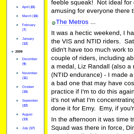
feeble squeak! Not ideal for
April
(
15
)
amusing for everyone there t
March
(
16
)
The Metros
...
February
(
7
)
It was a hectic weekend, I ha
January
the VIS and NTID riders. Sa
(
12
)
didn't have too much work to d
2009
couple of riders, including 
December
(
9
)
a medal, Liz Randall (also 
November
(NTID endurance) - I made a
(
11
)
a bad one that may have cos
October
practice if I'm to do this ag
(
15
)
it's not what I'm concentrati
September
(
22
)
done it for Emy. Emy, if you'r
August
In the afternoon it was time tr
(
13
)
Squad was there in force, Di
July
(
17
)