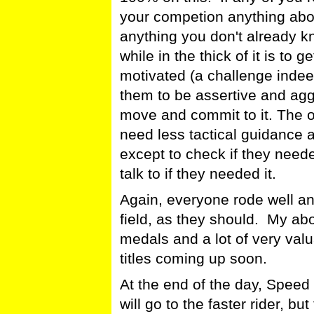
your competion anything about
anything you don't already 
while in the thick of it is to 
motivated (a challenge inde
them to be assertive and agg
move and commit to it. The o
need less tactical guidance 
except to check if they need
talk to if they needed it.
Again, everyone rode well a
field, as they should. My abo
medals and a lot of very val
titles coming up soon.
At the end of the day, Speed 
will go to the faster rider, but 