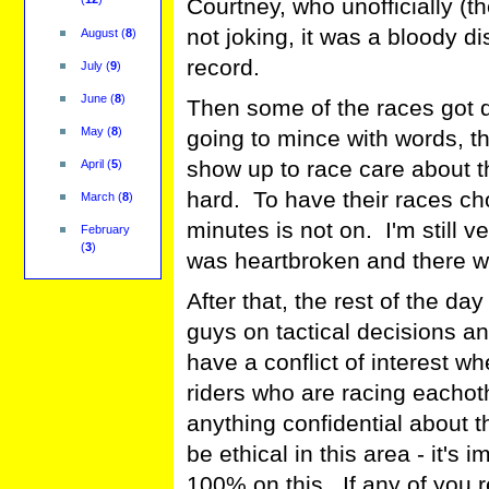
Courtney, who unofficially (the
not joking, it was a bloody 
August
(
8
)
record.
July
(
9
)
June
(
8
)
Then some of the races got 
May
(
8
)
going to mince with words, t
show up to race care about t
April
(
5
)
hard. To have their races c
March
(
8
)
minutes is not on. I'm still 
February
(
3
)
was heartbroken and there wa
After that, the rest of the da
guys on tactical decisions and
have a conflict of interest w
riders who are racing eachothe
anything confidential about th
be ethical in this area - it's 
100% on this. If any of you re