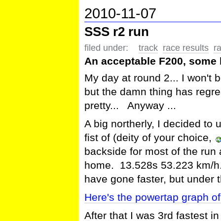
2010-11-07
SSS r2 run
filed under:
track
race results
r
An acceptable F200, some 
My day at round 2... I won't b
but the damn thing has regre
pretty... Anyway ...
A big northerly, I decided to u
fist of (deity of your choice,
backside for most of the r
home. 13.528s 53.223 km/h. I
have gone faster, but under 
Here's the powertap graph of 
After that I was 3rd fastest in