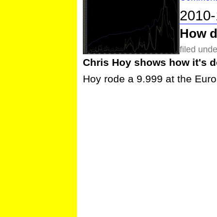
2010-
How do
filed und
Chris Hoy shows how it's do
Hoy rode a 9.999 at the Eur