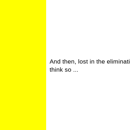
And then, lost in the eliminat
think so ...