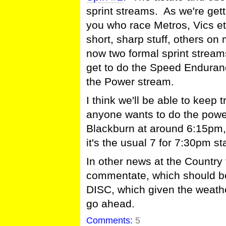
sprint streams. As we're getti
you who race Metros, Vics e
short, sharp stuff, others o
now two formal sprint streams
get to do the Speed Enduranc
the Power stream.
I think we'll be able to keep tr
anyone wants to do the power 
Blackburn at around 6:15pm, 
it's the usual 7 for 7:30pm sta
In other news at the Country
commentate, which should be
DISC, which given the weath
go ahead.
Comments:
5