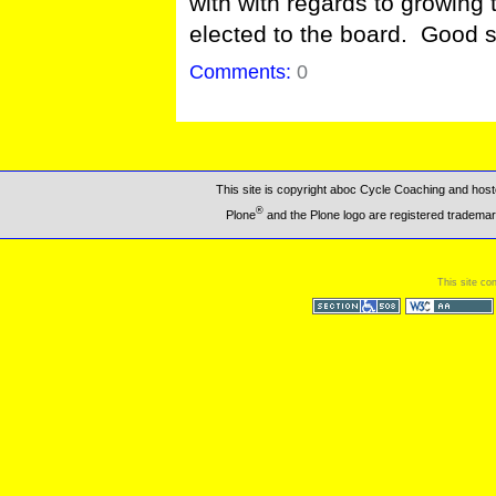
with with regards to growing
elected to the board. Good s
Comments:
0
This site is copyright aboc Cycle Coaching and ho
®
Plone
and the Plone logo are registered trademar
This site co
Section 508
WCAG