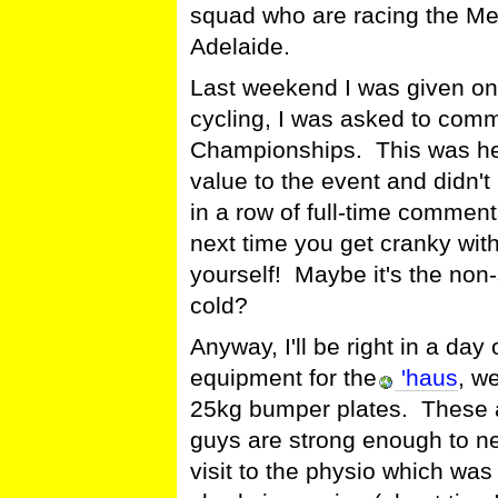
squad who are racing the Me
Adelaide.
Last weekend I was given one
cycling, I was asked to comm
Championships. This was he
value to the event and didn
in a row of full-time comment
next time you get cranky wit
yourself! Maybe it's the non-
cold?
Anyway, I'll be right in a day
equipment for the
'haus
, w
25kg bumper plates. These a
guys are strong enough to n
visit to the physio which was