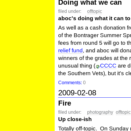
Doing what we can
filed under:
offtopic
aboc's doing what it can to 
As well as a cash donation f
of the Bontrager Summer Sprin
fees from round 5 will go to 
relief fund
, and aboc will don
winners of the grades at the ro
unusual thing (
CCCC
are d
the Southern Vets), but it's c
Comments:
0
2009-02-08
Fire
filed under:
photography
offtopic
Up close-ish
Totally off-topic. On Sunday