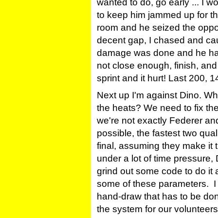
wanted to do, go early ... I 
to keep him jammed up for the
room and he seized the oppor
decent gap, I chased and caug
damage was done and he had 
not close enough, finish, and
sprint and it hurt! Last 200,
Next up I'm against Dino. Why
the heats? We need to fix th
we're not exactly Federer and
possible, the fastest two quali
final, assuming they make it 
under a lot of time pressure,
grind out some code to do it a
some of these parameters. I t
hand-draw that has to be do
the system for our volunteers 