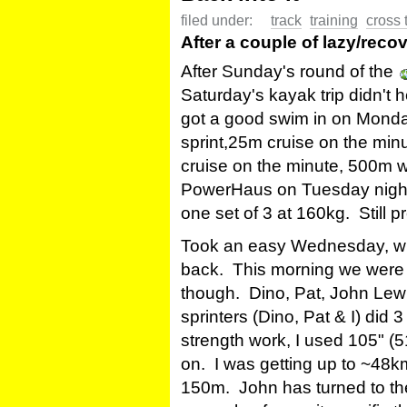
filed under:
track
training
cross 
After a couple of lazy/recov
After Sunday's round of the
Saturday's kayak trip didn't h
got a good swim in on Mond
sprint,25m cruise on the mi
cruise on the minute, 500m w
PowerHaus on Tuesday night 
one set of 3 at 160kg. Still pr
Took an easy Wednesday, with
back. This morning we were
though. Dino, Pat, John Lew
sprinters (Dino, Pat & I) did 
strength work, I used 105" (
on. I was getting up to ~48km
150m. John has turned to the