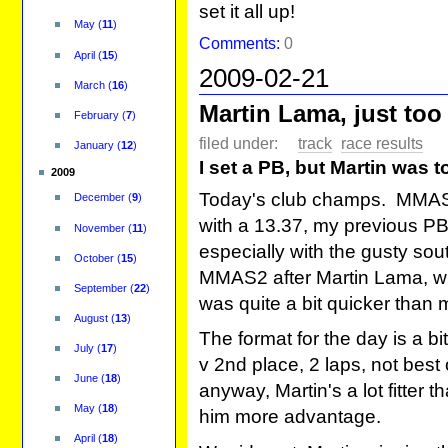
set it all up!
May
(
11
)
Comments:
0
April
(
15
)
2009-02-21
March
(
16
)
Martin Lama, just too
February
(
7
)
filed under:
track
race results
January
(
12
)
I set a PB, but Martin was 
2009
Today's club champs. MMAS2 
December
(
9
)
with a 13.37, my previous PB
November
(
11
)
especially with the gusty sout
October
(
15
)
MMAS2 after Martin Lama, who
September
(
22
)
was quite a bit quicker than
August
(
13
)
The format for the day is a bit 
July
(
17
)
v 2nd place, 2 laps, not best
June
(
18
)
anyway, Martin's a lot fitter
May
(
18
)
him more advantage.
April
(
18
)