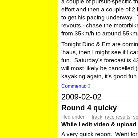
a couple of pursuit-specific thi
effort and then a couple of 2 
to get his pacing underway. T
revouts - chase the motorbike i
from 35km/h to around 55km
Tonight Dino & Em are coming
'haus, then I might see if I c
fun. Saturday's forecast is 4
will most likely be cancelled
kayaking again, it's good fun
Comments:
0
2009-02-02
Round 4 quicky
filed under:
track
race results
sp
While I edit video & upload 
A very quick report. Went fo