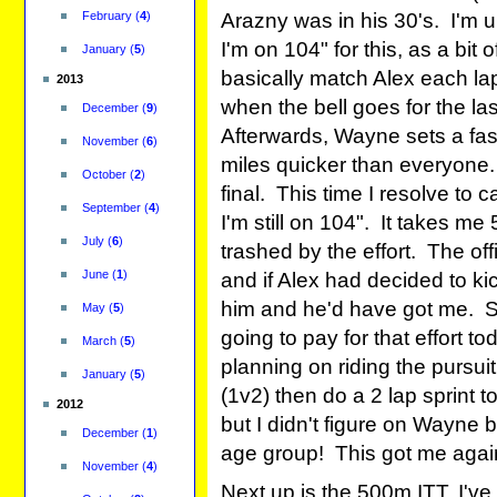
February
(
4
)
Arazny was in his 30's. I'm 
I'm on 104" for this, as a bit
January
(
5
)
basically match Alex each lap,
2013
when the bell goes for the last
December
(
9
)
Afterwards, Wayne sets a fas
November
(
6
)
miles quicker than everyone.
October
(
2
)
final. This time I resolve to 
September
(
4
)
I'm still on 104". It takes me
July
(
6
)
trashed by the effort. The off
June
(
1
)
and if Alex had decided to ki
him and he'd have got me. Stil
May
(
5
)
going to pay for that effort to
March
(
5
)
planning on riding the pursuit,
January
(
5
)
(1v2) then do a 2 lap sprint t
2012
but I didn't figure on Wayne 
December
(
1
)
age group! This got me again,
November
(
4
)
Next up is the 500m ITT, I'v