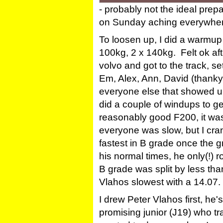
- probably not the ideal pre
on Sunday aching everywhere!
To loosen up, I did a warmup 
100kg, 2 x 140kg. Felt ok aft
volvo and got to the track, s
Em, Alex, Ann, David (thankyo
everyone else that showed u
did a couple of windups to ge
reasonably good F200, it wa
everyone was slow, but I cr
fastest in B grade once the
his normal times, he only(!) r
B grade was split by less tha
Vlahos slowest with a 14.07.
I drew Peter Vlahos first, he'
promising junior (J19) who t