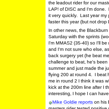
the leadout rider for our mast
LAP! of DISC and I'm done. It
it very quickly. Last year my
faster this year (but not drop D
In other news, the Blackburn
Saturday with the sprints (wo
I'm MMAS2 (35-40) so I'll b
and I'm not sure who else, as 
back surgery yet (he beat me 
challenge to beat, he's been 
summer and just made the ju
flying 200 at round 4. I beat
me in round 2 I think it was 
kick at the 200m line after I 
interesting, I hope I can ha
Mike Goldie reports
on his 
masters rider tested positive