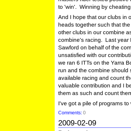
to 'win'. Winning by cheating
And I hope that our clubs i
heads together such that the 
other clubs in our combine as
combine's racing. Last year 
Sawford on behalf of the co
unsatisfied with our contribut
we ran 6 ITTs on the Yarra Bo
run and the combine should 
available racing and count th
valuable contribution and I 
them as such and count them
I've got a pile of programs to w
Comments:
0
2009-02-09