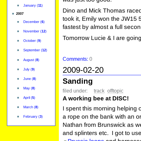
January
(
11
)
Dino and Mick Thomas raced
2007
took it, Emily won the JW15 5
December
(
6
)
fastest by almost a full seco
November
(
12
)
Tomorrow Lucie & I are goin
October
(
9
)
September
(
12
)
Comments:
0
August
(
8
)
2009-02-20
July
(
9
)
Sanding
June
(
8
)
May
(
8
)
filed under:
track
offtopic
A working bee at DISC!
April
(
5
)
I spent this morning helping 
March
(
8
)
a rope on the bank with an or
February
(
3
)
Nathan from Brunswick as we
and splinters etc. I got to u