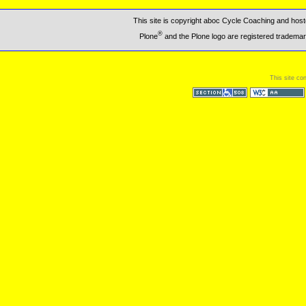
This site is copyright aboc Cycle Coaching and ho
®
Plone
and the Plone logo are registered trademar
This site co
Section 508
WCAG