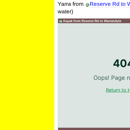
Yarra from
Reserve Rd to 
water)
Kayak from Reserve Rd to Warrandyte