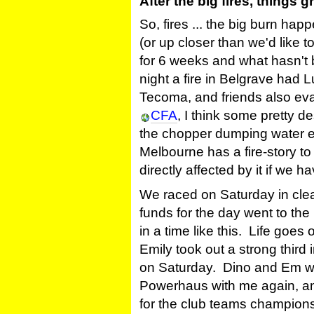
After the big fires, things 
So, fires ... the big burn hap
(or up closer than we'd like to 
for 6 weeks and what hasn't b
night a fire in Belgrave had 
Tecoma, and friends also eva
CFA
, I think some pretty d
the chopper dumping water 
Melbourne has a fire-story to
directly affected by it if we 
We raced on Saturday in cle
funds for the day went to the
in a time like this. Life goe
Emily took out a strong third 
on Saturday. Dino and Em wer
Powerhaus with me again, and 
for the club teams champions