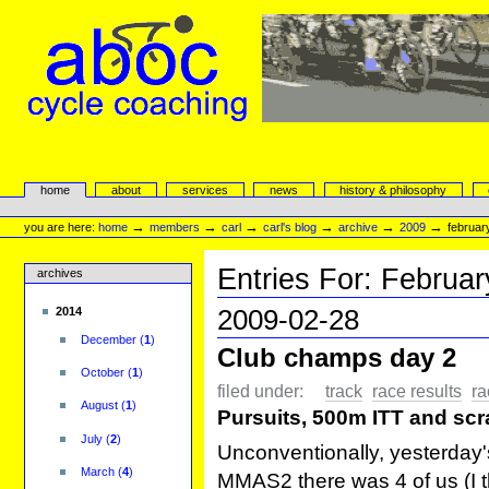
Skip
to
content.
|
Skip
to
navigation
aboc Cycle Coaching
Sections
home
about
services
news
history & philosophy
Personal
tools
→
→
→
→
→
→
you are here:
home
members
carl
carl's blog
archive
2009
februar
Entries For:
Februar
archives
2009-02-28
2014
December
(
1
)
Club champs day 2
October
(
1
)
filed under:
track
race results
ra
August
(
1
)
Pursuits, 500m ITT and scr
July
(
2
)
Unconventionally, yesterday'
March
(
4
)
MMAS2 there was 4 of us (I t