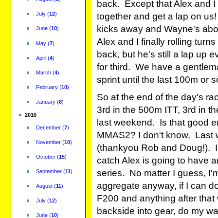
back. Except that Alex and I
July
(
12
)
together and get a lap on us!
kicks away and Wayne's about 
June
(
10
)
Alex and I finally rolling tur
May
(
7
)
back, but he's still a lap up
April
(
4
)
for third. We have a gentlem
March
(
4
)
sprint until the last 100m or s
February
(
10
)
So at the end of the day's rac
January
(
8
)
3rd in the 500m ITT, 3rd in th
2010
last weekend. Is that good e
December
(
7
)
MMAS2? I don't know. Last w
November
(
10
)
(thankyou Rob and Doug!). I k
October
(
15
)
catch Alex is going to have a
series. No matter I guess, I'm
September
(
11
)
aggregate anyway, if I can do
August
(
11
)
F200 and anything after that 
July
(
12
)
backside into gear, do my wa
June
(
10
)