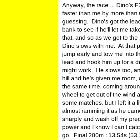
Anyway, the race ... Dino's 
faster than me by more than
guessing. Dino's got the lead
bank to see if he'll let me tak
that, and so as we get to th
Dino slows with me. At that p
jump early and tow me into th
lead and hook him up for a dr
might work. He slows too, an
hill and he's given me room,
the same time, coming around
wheel to get out of the wind 
some matches, but I left it a l
almost ramming it as he came 
sharply and wash off my prec
power and I know I can't catc
go. Final 200m : 13.54s (53