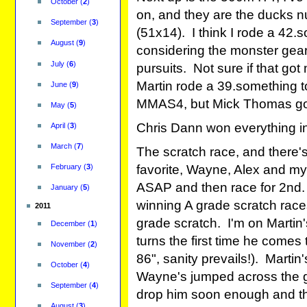
October
(
2
)
on, and they are the ducks nu
September
(
3
)
(51x14). I think I rode a 42.
August
(
9
)
considering the monster gear
July
(
6
)
pursuits. Not sure if that g
Martin rode a 39.something to 
June
(
9
)
MMAS4, but Mick Thomas got
May
(
5
)
Chris Dann won everything 
April
(
3
)
March
(
7
)
The scratch race, and there's
February
(
3
)
favorite, Wayne, Alex and mys
ASAP and then race for 2nd. 
January
(
5
)
winning A grade scratch races
2011
grade scratch. I'm on Martin'
December
(
1
)
turns the first time he comes t
November
(
2
)
86", sanity prevails!). Martin'
October
(
4
)
Wayne's jumped across the gap
September
(
4
)
drop him soon enough and then
August
(
3
)