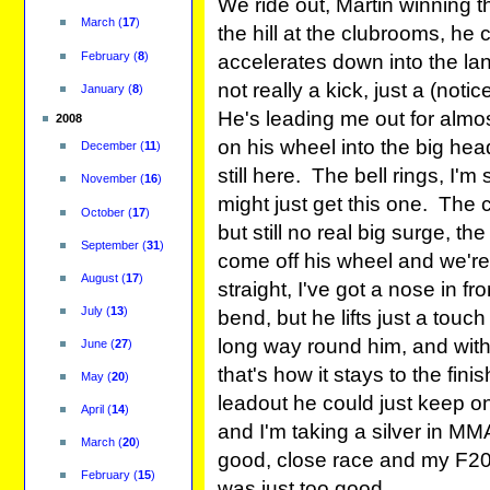
We ride out, Martin winning 
March
(
17
)
the hill at the clubrooms, h
February
(
8
)
accelerates down into the lan
not really a kick, just a (noti
January
(
8
)
He's leading me out for almo
2008
on his wheel into the big hea
December
(
11
)
still here. The bell rings, I'm
November
(
16
)
might just get this one. The
October
(
17
)
but still no real big surge, th
September
(
31
)
come off his wheel and we're 
August
(
17
)
straight, I've got a nose in fr
July
(
13
)
bend, but he lifts just a touc
long way round him, and with
June
(
27
)
that's how it stays to the fi
May
(
20
)
leadout he could just keep on
April
(
14
)
and I'm taking a silver in M
March
(
20
)
good, close race and my F20
February
(
15
)
was just too good.