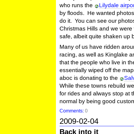
who runs the
Lilydale airpo
by floods. He wanted photos 
do it. You can see our phot
Christmas Hills and we were 
safe, albeit quite shaken up 
Many of us have ridden aroun
racing, as well as Kinglake a
that the people who live in 
essentially wiped off the ma
aboc is donating to the
Sal
While these towns rebuild w
for rides and always stop at 
normal by being good custo
Comments:
0
2009-02-04
Back into it