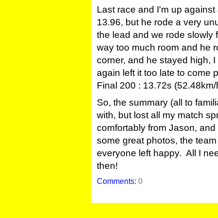
Last race and I'm up again
13.96, but he rode a very unus
the lead and we rode slowly f
way too much room and he ro
corner, and he stayed high, I 
again left it too late to com
Final 200 : 13.72s (52.48km/
So, the summary (all to famili
with, but lost all my match sp
comfortably from Jason, and P
some great photos, the team 
everyone left happy. All I ne
then!
Comments:
0