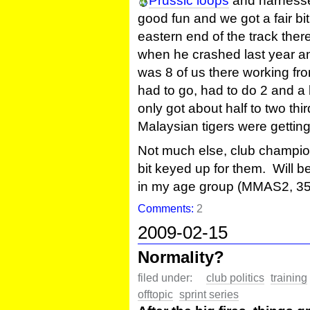
Prussic loops
and harnesse
good fun and we got a fair bit
eastern end of the track ther
when he crashed last year and
was 8 of us there working fr
had to go, had to do 2 and a b
only got about half to two th
Malaysian tigers were getting 
Not much else, club champion
bit keyed up for them. Will be
in my age group (MMAS2, 35
Comments:
2
2009-02-15
Normality?
filed under:
club politics
training
offtopic
sprint series