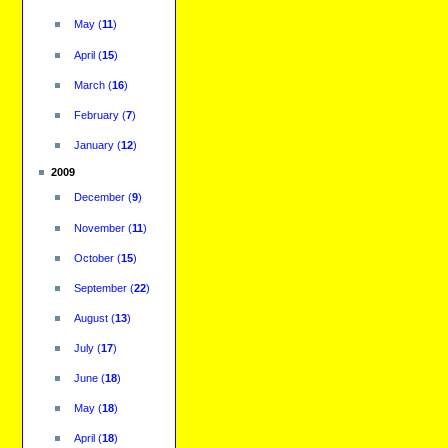
May
(
11
)
April
(
15
)
March
(
16
)
February
(
7
)
January
(
12
)
2009
December
(
9
)
November
(
11
)
October
(
15
)
September
(
22
)
August
(
13
)
July
(
17
)
June
(
18
)
May
(
18
)
April
(
18
)