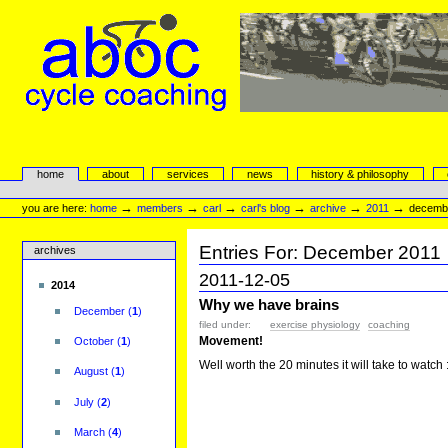
Skip
to
content.
|
Skip
to
navigation
aboc Cycle Coaching
Sections
home
about
services
news
history & philosophy
Personal
tools
→
→
→
→
→
→
you are here:
home
members
carl
carl's blog
archive
2011
decemb
Entries For:
December
2011
archives
2011-12-05
2014
Why we have brains
December
(
1
)
filed under:
exercise physiology
coaching
Movement!
October
(
1
)
Well worth the 20 minutes it will take to watch 
August
(
1
)
July
(
2
)
March
(
4
)