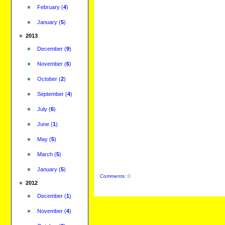
February
(
4
)
January
(
5
)
2013
December
(
9
)
November
(
6
)
October
(
2
)
September
(
4
)
July
(
6
)
June
(
1
)
May
(
5
)
March
(
5
)
January
(
5
)
Comments:
0
2012
December
(
1
)
November
(
4
)