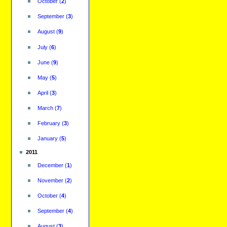
October
(
2
)
September
(
3
)
August
(
9
)
July
(
6
)
June
(
9
)
May
(
5
)
April
(
3
)
March
(
7
)
February
(
3
)
January
(
5
)
2011
December
(
1
)
November
(
2
)
October
(
4
)
September
(
4
)
August
(
3
)