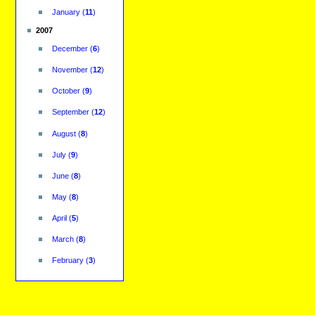
January
(
11
)
2007
December
(
6
)
November
(
12
)
October
(
9
)
September
(
12
)
August
(
8
)
July
(
9
)
June
(
8
)
May
(
8
)
April
(
5
)
March
(
8
)
February
(
3
)