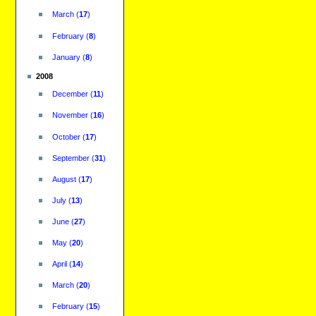
March
(
17
)
February
(
8
)
January
(
8
)
2008
December
(
11
)
November
(
16
)
October
(
17
)
September
(
31
)
August
(
17
)
July
(
13
)
June
(
27
)
May
(
20
)
April
(
14
)
March
(
20
)
February
(
15
)