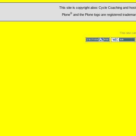
This site is copyright aboc Cycle Coaching and ho
®
Plone
and the Plone logo are registered trademar
This site co
Section 508
WCAG