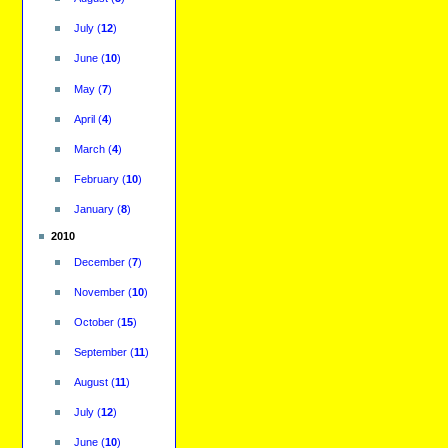
July
(
12
)
June
(
10
)
May
(
7
)
April
(
4
)
March
(
4
)
February
(
10
)
January
(
8
)
2010
December
(
7
)
November
(
10
)
October
(
15
)
September
(
11
)
August
(
11
)
July
(
12
)
June
(
10
)