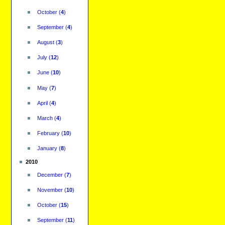
October
(
4
)
September
(
4
)
August
(
3
)
July
(
12
)
June
(
10
)
May
(
7
)
April
(
4
)
March
(
4
)
February
(
10
)
January
(
8
)
2010
December
(
7
)
November
(
10
)
October
(
15
)
September
(
11
)