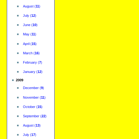
August
(
11
)
July
(
12
)
June
(
10
)
May
(
11
)
April
(
15
)
March
(
16
)
February
(
7
)
January
(
12
)
2009
December
(
9
)
November
(
11
)
October
(
15
)
September
(
22
)
August
(
13
)
July
(
17
)