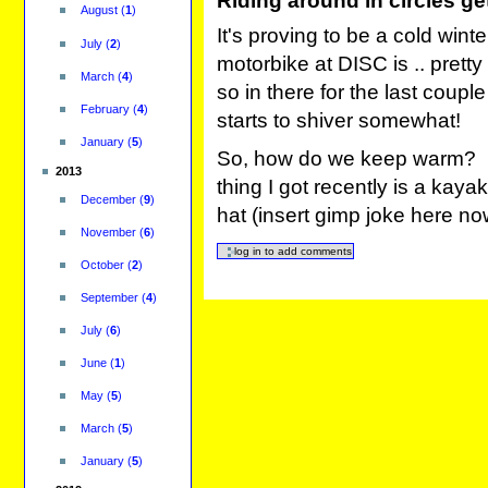
Riding around in circles ge
August
(
1
)
It's proving to be a cold winte
July
(
2
)
motorbike at DISC is .. pretty
March
(
4
)
so in there for the last coupl
February
(
4
)
starts to shiver somewhat!
January
(
5
)
So, how do we keep warm? I 
2013
thing I got recently is a kay
December
(
9
)
hat (insert gimp joke here n
November
(
6
)
October
(
2
)
September
(
4
)
July
(
6
)
June
(
1
)
May
(
5
)
March
(
5
)
January
(
5
)