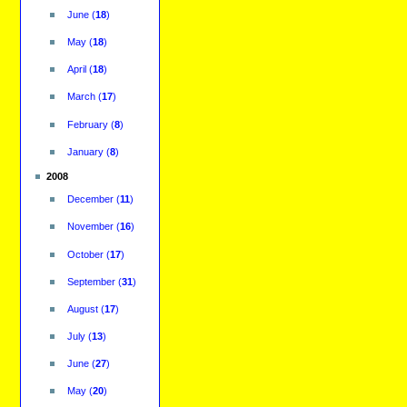
June
(
18
)
May
(
18
)
April
(
18
)
March
(
17
)
February
(
8
)
January
(
8
)
2008
December
(
11
)
November
(
16
)
October
(
17
)
September
(
31
)
August
(
17
)
July
(
13
)
June
(
27
)
May
(
20
)