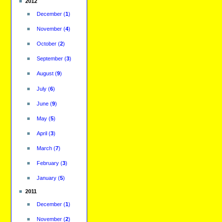
2012
December
(
1
)
November
(
4
)
October
(
2
)
September
(
3
)
August
(
9
)
July
(
6
)
June
(
9
)
May
(
5
)
April
(
3
)
March
(
7
)
February
(
3
)
January
(
5
)
2011
December
(
1
)
November
(
2
)