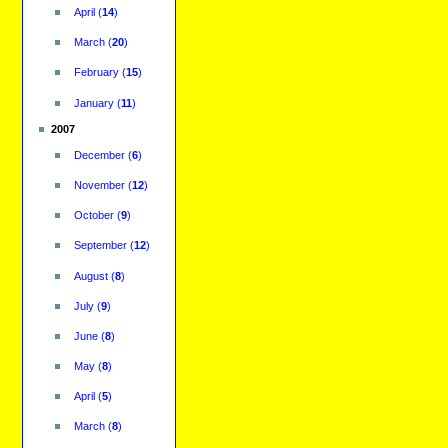
April
(
14
)
March
(
20
)
February
(
15
)
January
(
11
)
2007
December
(
6
)
November
(
12
)
October
(
9
)
September
(
12
)
August
(
8
)
July
(
9
)
June
(
8
)
May
(
8
)
April
(
5
)
March
(
8
)