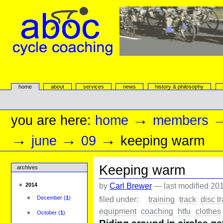
Skip
to
content.
|
Skip
to
navigation
aboc Cycle Coaching
Sections
home
about
services
news
history & philosophy
Personal
tools
→
you are here:
home
members
→
→
→
june
09
keeping warm
Keeping warm
archives
by
Carl Brewer
—
last modified
201
2014
filed under:
training
track
disc t
December
(
1
)
equipment
coaching
htfu
clothes
October
(
1
)