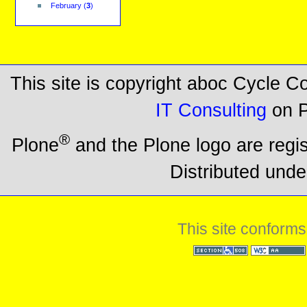
February
(
3
)
This site is copyright aboc Cycle 
IT Consulting
on P
®
Plone
and the Plone logo are regi
Distributed unde
This site conforms
Section 508
WCAG