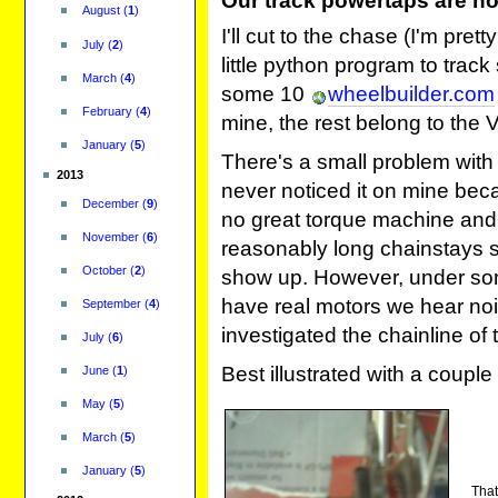
Our track powertaps are not
August
(
1
)
I'll cut to the chase (I'm pre
July
(
2
)
little python program to track 
March
(
4
)
some 10
wheelbuilder.com
February
(
4
)
mine, the rest belong to the 
January
(
5
)
There's a small problem with
2013
never noticed it on mine bec
December
(
9
)
no great torque machine and
November
(
6
)
reasonably long chainstays s
October
(
2
)
show up. However, under so
have real motors we hear noi
September
(
4
)
investigated the chainline of
July
(
6
)
Best illustrated with a couple 
June
(
1
)
May
(
5
)
March
(
5
)
January
(
5
)
That'