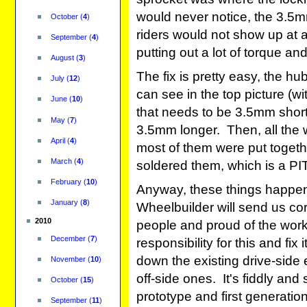
would never notice, the 3.5m
October
(
4
)
riders would not show up at al
September
(
4
)
putting out a lot of torque a
August
(
3
)
The fix is pretty easy, the h
July
(
12
)
can see in the top picture (wit
June
(
10
)
that needs to be 3.5mm short
May
(
7
)
3.5mm longer. Then, all the
April
(
4
)
most of them were put togeth
March
(
4
)
soldered them, which is a PIT
February
(
10
)
Anyway, these things happen
January
(
8
)
Wheelbuilder will send us c
2010
people and proud of the work 
December
(
7
)
responsibility for this and fi
down the existing drive-side
November
(
10
)
off-side ones. It's fiddly and
October
(
15
)
prototype and first generatio
September
(
11
)