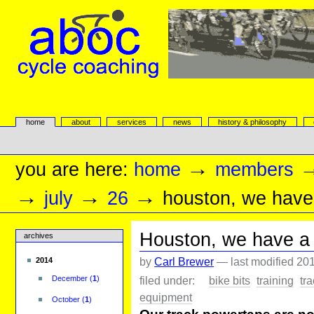
Skip
to
content.
|
Skip
to
navigation
aboc Cycle Coaching
Sections
home
about
services
news
history & philosophy
Personal
tools
→
you are here:
home
members
→
→
→
july
26
houston, we have
Houston, we have a 
archives
by
Carl Brewer
—
last modified
201
2014
filed under:
bike bits
training
tr
December
(
1
)
equipment
October
(
1
)