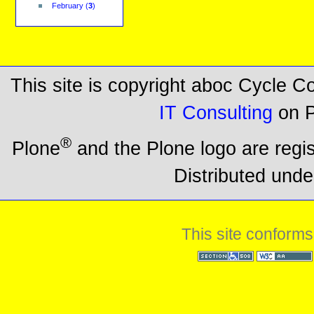
February
(
3
)
This site is copyright aboc Cycle 
IT Consulting
on P
®
Plone
and the Plone logo are regi
Distributed unde
This site conforms
Section 508
WCAG