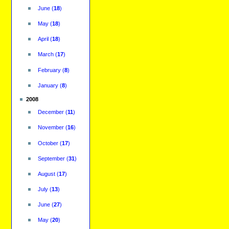
June
(
18
)
May
(
18
)
April
(
18
)
March
(
17
)
February
(
8
)
January
(
8
)
2008
December
(
11
)
November
(
16
)
October
(
17
)
September
(
31
)
August
(
17
)
July
(
13
)
June
(
27
)
May
(
20
)