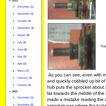
2012
December
(
1
)
November
(
4
)
October
(
2
)
September
(
3
)
August
(
9
)
July
(
6
)
That'
June
(
9
)
May
(
5
)
April
(
3
)
March
(
7
)
As you can see, even with 
February
(
3
)
and quickly cobbled up bit o
January
(
5
)
hub puts the sprocket about 3
2011
far towards the middle of the
December
(
1
)
made a mistake reading the 
November
(
2
)
sprocket was where the lockri