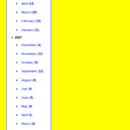
April
(
14
)
March
(
20
)
February
(
15
)
January
(
11
)
2007
December
(
6
)
November
(
12
)
October
(
9
)
September
(
12
)
August
(
8
)
July
(
9
)
June
(
8
)
May
(
8
)
April
(
5
)
March
(
8
)