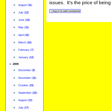
issues. It's the price of bei
August
(
11
)
July
(
12
)
June
(
10
)
May
(
11
)
April
(
15
)
March
(
16
)
February
(
7
)
January
(
12
)
2009
December
(
9
)
November
(
11
)
October
(
15
)
September
(
22
)
August
(
13
)
July
(
17
)