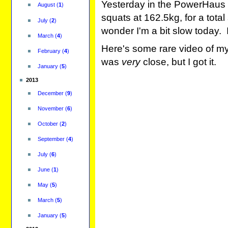
Yesterday in the PowerHaus 
August
(
1
)
squats at 162.5kg, for a tot
July
(
2
)
wonder I'm a bit slow today. 
March
(
4
)
Here's some rare video of my h
February
(
4
)
was
very
close, but I got it.
January
(
5
)
2013
December
(
9
)
November
(
6
)
October
(
2
)
September
(
4
)
July
(
6
)
June
(
1
)
May
(
5
)
March
(
5
)
January
(
5
)