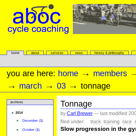
Skip
to
content.
|
Skip
to
navigation
aboc Cycle Coaching
Sections
home
about
services
news
history & philosophy
Personal
tools
→
you are here:
home
members
→
→
→
march
03
tonnage
Tonnage
archives
by
Carl Brewer
—
last modified
200
2014
filed under:
track
training
race
December
(
1
)
Slow progression in the gym
October
(
1
)