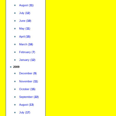
August
(
11
)
July
(
12
)
June
(
10
)
May
(
11
)
April
(
15
)
March
(
16
)
February
(
7
)
January
(
12
)
2009
December
(
9
)
November
(
11
)
October
(
15
)
September
(
22
)
August
(
13
)
July
(
17
)