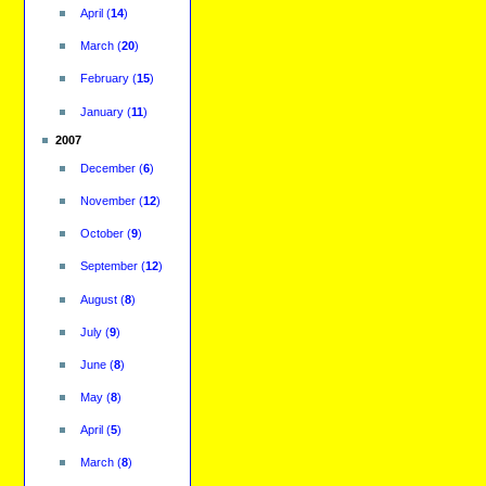
April
(
14
)
March
(
20
)
February
(
15
)
January
(
11
)
2007
December
(
6
)
November
(
12
)
October
(
9
)
September
(
12
)
August
(
8
)
July
(
9
)
June
(
8
)
May
(
8
)
April
(
5
)
March
(
8
)