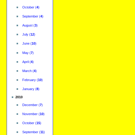
October
(
4
)
September
(
4
)
August
(
3
)
July
(
12
)
June
(
10
)
May
(
7
)
April
(
4
)
March
(
4
)
February
(
10
)
January
(
8
)
2010
December
(
7
)
November
(
10
)
October
(
15
)
September
(
11
)