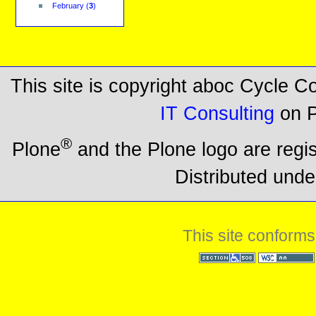
February
(
3
)
This site is copyright aboc Cycle 
IT Consulting
on P
®
Plone
and the Plone logo are regi
Distributed unde
This site conforms
Section 508
WCAG