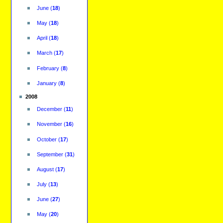
June
(
18
)
May
(
18
)
April
(
18
)
March
(
17
)
February
(
8
)
January
(
8
)
2008
December
(
11
)
November
(
16
)
October
(
17
)
September
(
31
)
August
(
17
)
July
(
13
)
June
(
27
)
May
(
20
)