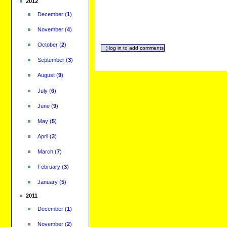
2012
December
(
1
)
November
(
4
)
October
(
2
)
September
(
3
)
August
(
9
)
July
(
6
)
June
(
9
)
May
(
5
)
April
(
3
)
March
(
7
)
February
(
3
)
January
(
5
)
2011
December
(
1
)
November
(
2
)