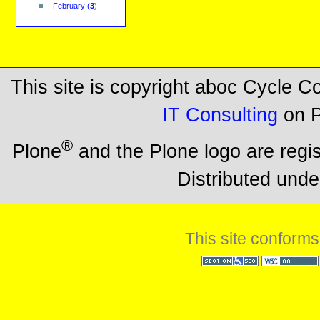
February
(
3
)
This site is copyright aboc Cycle 
IT Consulting
on P
®
Plone
and the Plone logo are regi
Distributed unde
This site conforms
Section 508
WCAG