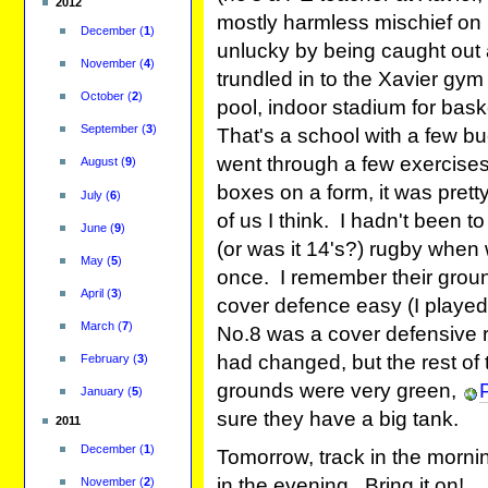
2012
mostly harmless mischief on 
December
(
1
)
unlucky by being caught out an
November
(
4
)
trundled in to the Xavier gym
October
(
2
)
pool, indoor stadium for baske
September
(
3
)
That's a school with a few 
went through a few exercises
August
(
9
)
boxes on a form, it was prett
July
(
6
)
of us I think. I hadn't been t
June
(
9
)
(or was it 14's?) rugby when
May
(
5
)
once. I remember their grou
April
(
3
)
cover defence easy (I played
March
(
7
)
No.8 was a cover defensive rol
had changed, but the rest of
February
(
3
)
grounds were very green,
January
(
5
)
sure they have a big tank.
2011
December
(
1
)
Tomorrow, track in the mornin
in the evening. Bring it on!
November
(
2
)