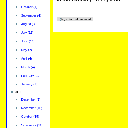
October
(
4
)
September
(
4
)
August
(
3
)
July
(
12
)
June
(
10
)
May
(
7
)
April
(
4
)
March
(
4
)
February
(
10
)
January
(
8
)
2010
December
(
7
)
November
(
10
)
October
(
15
)
September
(
11
)