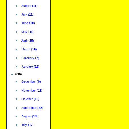
August
(
11
)
July
(
12
)
June
(
10
)
May
(
11
)
April
(
15
)
March
(
16
)
February
(
7
)
January
(
12
)
2009
December
(
9
)
November
(
11
)
October
(
15
)
September
(
22
)
August
(
13
)
July
(
17
)