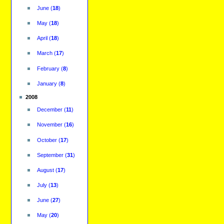
June
(
18
)
May
(
18
)
April
(
18
)
March
(
17
)
February
(
8
)
January
(
8
)
2008
December
(
11
)
November
(
16
)
October
(
17
)
September
(
31
)
August
(
17
)
July
(
13
)
June
(
27
)
May
(
20
)