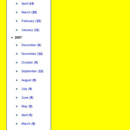
April
(
14
)
March
(
20
)
February
(
15
)
January
(
11
)
2007
December
(
6
)
November
(
12
)
October
(
9
)
September
(
12
)
August
(
8
)
July
(
9
)
June
(
8
)
May
(
8
)
April
(
5
)
March
(
8
)