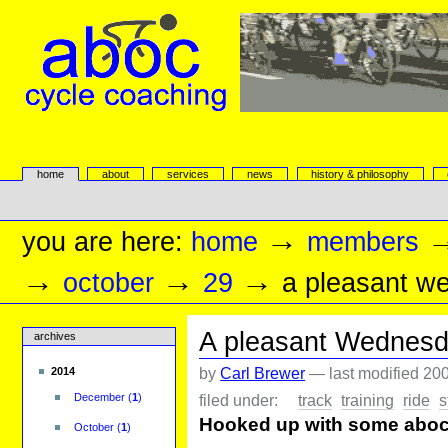
Skip
to
content.
|
Skip
to
navigation
aboc Cycle Coaching
Sections
home
about
services
news
history & philosophy
Personal
tools
→
you are here:
home
members
→
→
→
october
29
a pleasant w
A pleasant Wednesd
archives
by
Carl Brewer
—
last modified
200
2014
filed under:
track
training
ride
s
December
(
1
)
Hooked up with some aboc'
October
(
1
)