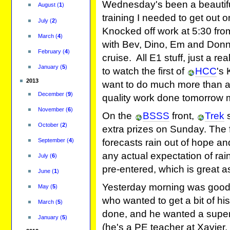
Wednesday's been a beautiful
August
(
1
)
training I needed to get out 
July
(
2
)
Knocked off work at 5:30 fr
March
(
4
)
with Bev, Dino, Em and Donn
February
(
4
)
cruise. All E1 stuff, just a rea
January
(
5
)
to watch the first of
HCC
's 
2013
want to do much more than a
December
(
9
)
quality work done tomorrow 
November
(
6
)
On the
BSSS
front,
Trek
s
October
(
2
)
extra prizes on Sunday. The f
September
(
4
)
forecasts rain out of hope a
any actual expectation of rain,
July
(
6
)
pre-entered, which is great a
June
(
1
)
Yesterday morning was good 
May
(
5
)
who wanted to get a bit of hi
March
(
5
)
done, and he wanted a super
January
(
5
)
(he's a PE teacher at Xavier, 