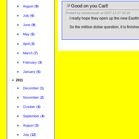
Good on you Carl!
August
(
9
)
Posted by
robmonteath
at
2007-12-27 04:26
July
(
6
)
I really hope they open up the new Eastlink 
June
(
9
)
So the million dollar question, it is finishe
May
(
5
)
April
(
3
)
March
(
7
)
February
(
3
)
January
(
5
)
2011
December
(
1
)
November
(
2
)
October
(
4
)
September
(
4
)
August
(
3
)
July
(
12
)