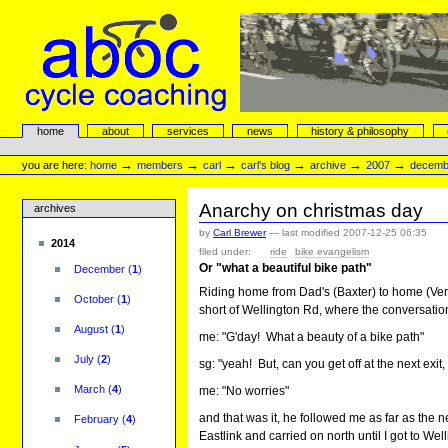
Skip
to
content.
|
Skip
to
navigation
aboc Cycle Coaching
Sections
home
about
services
news
history & philosophy
Personal
tools
→
→
→
→
→
→
you are here:
home
members
carl
carl's blog
archive
2007
decemb
Anarchy on christmas day
archives
by
Carl Brewer
—
last modified
2007-12-25 06:35
2014
filed under:
ride
bike evangelism
Or "what a beautiful bike path"
December
(
1
)
Riding home from Dad's (Baxter) to home (Vermo
October
(
1
)
short of Wellington Rd, where the conversation 
August
(
1
)
me: "G'day! What a beauty of a bike path"
July
(
2
)
sg: "yeah! But, can you get off at the next exit
March
(
4
)
me: "No worries"
and that was it, he followed me as far as the n
February
(
4
)
Eastlink and carried on north until I got to Wel