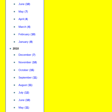
June
(
10
)
May
(
7
)
April
(
4
)
March
(
4
)
February
(
10
)
January
(
8
)
2010
December
(
7
)
November
(
10
)
October
(
15
)
September
(
11
)
August
(
11
)
July
(
12
)
June
(
10
)
May
(
11
)