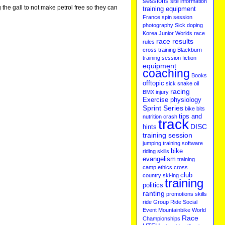
sessions
site information
 the gall to not make petrol free so they can
training equipment
France
spin session
photography
Sick
doping
Korea
Junior Worlds
race
race results
rules
cross training
Blackburn
training session
fiction
equipment
coaching
Books
offtopic
sick
snake oil
racing
BMX
injury
Exercise physiology
Sprint Series
bike bits
tips and
nutrition
crash
track
DISC
hints
training session
jumping
training software
bike
riding skills
evangelism
training
camp
ethics
cross
club
country ski-ing
training
politics
ranting
promotions
skills
ride
Group Ride
Social
Event
Mountainbike
World
Race
Championships