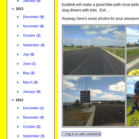
January
(
5
)
Eastlink will make a great bike path once petro
2013
slug drivers with tolls. Evil ..
December
(
9
)
Anyway, here's some photos for your amusem
November
(
6
)
October
(
2
)
September
(
4
)
July
(
6
)
June
(
1
)
May
(
5
)
March
(
5
)
January
(
5
)
2012
December
(
1
)
November
(
4
)
October
(
2
)
September
(
3
)