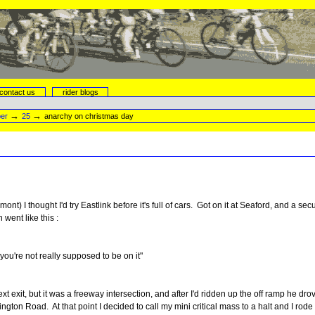
contact us
rider blogs
→
→
er
25
anarchy on christmas day
nt) I thought I'd try Eastlink before it's full of cars. Got on it at Seaford, and a
went like this :
, you're not really supposed to be on it"
ext exit, but it was a freeway intersection, and after I'd ridden up the off ramp he d
lington Road. At that point I decided to call my mini critical mass to a halt and I ro