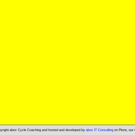
opyright aboc Cycle Coaching and hosted and developed by
aboc IT Consulting
on Plone, our 