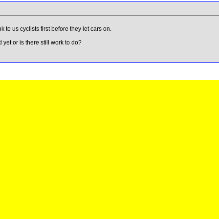
to us cyclists first before they let cars on.
d yet or is there still work to do?