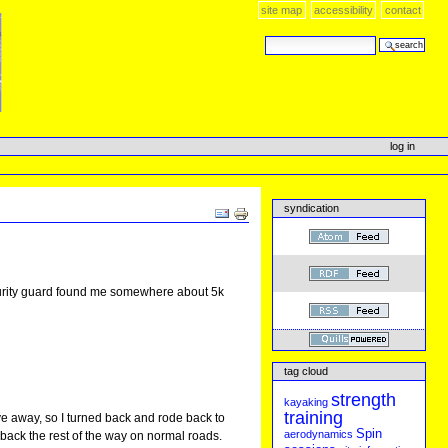
site map
accessibility
contact
search site
advanced search…
log in
syndication
Document
Actions
 security guard found me somewhere about 5k
tag cloud
strength
kayaking
training
rove away, so I turned back and rode back to
Spin
aerodynamics
de back the rest of the way on normal roads.