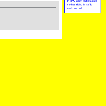
HTFU
talent identification
clothes
riding in traffic
world record