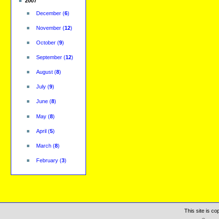
2007
December
(
6
)
November
(
12
)
October
(
9
)
September
(
12
)
August
(
8
)
July
(
9
)
June
(
8
)
May
(
8
)
April
(
5
)
March
(
8
)
February
(
3
)
This site is c