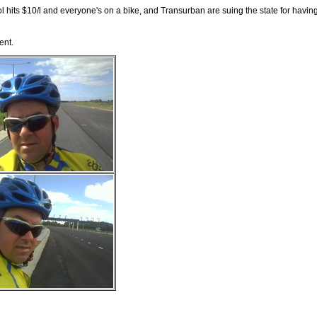
l hits $10/l and everyone's on a bike, and Transurban are suing the state for having
ent.