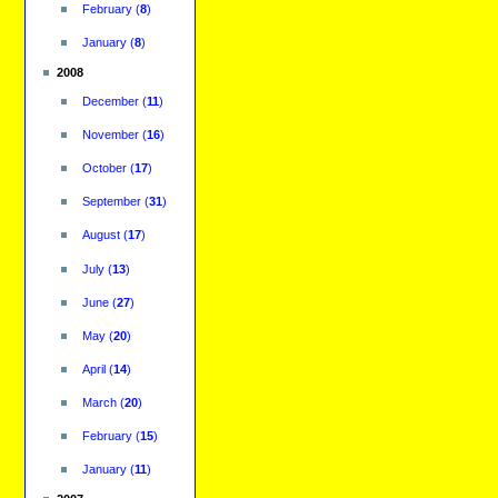
February
(
8
)
January
(
8
)
2008
December
(
11
)
November
(
16
)
October
(
17
)
September
(
31
)
August
(
17
)
July
(
13
)
June
(
27
)
May
(
20
)
April
(
14
)
March
(
20
)
February
(
15
)
January
(
11
)