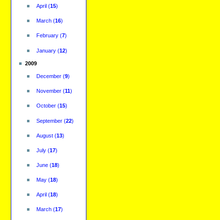
April
(
15
)
March
(
16
)
February
(
7
)
January
(
12
)
2009
December
(
9
)
November
(
11
)
October
(
15
)
September
(
22
)
August
(
13
)
July
(
17
)
June
(
18
)
May
(
18
)
April
(
18
)
March
(
17
)