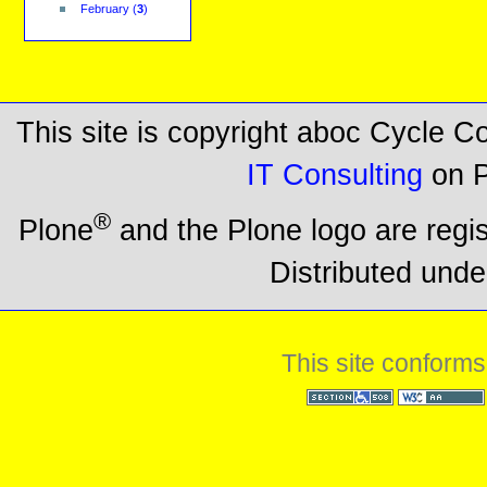
February
(
3
)
This site is copyright aboc Cycle 
IT Consulting
on P
®
Plone
and the Plone logo are regi
Distributed unde
This site conforms
Section 508
WCAG