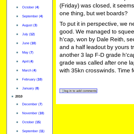
(Friday) was closed, it seems
October
(
4
)
one thing, but wet boards?
September
(
4
)
To put it in perspective, we 
August
(
3
)
good. We managed to squeese
July
(
12
)
h'cap, won by Dale Reith, sec
June
(
10
)
and a half leadout by yours tr
May
(
7
)
another 3 lap F-D grade h'c
grade was called after one la
April
(
4
)
with 35kn crosswinds. Time f
March
(
4
)
February
(
10
)
January
(
8
)
2010
December
(
7
)
November
(
10
)
October
(
15
)
September
(
11
)