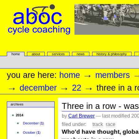
Skip
to
content.
|
Skip
to
navigation
aboc Cycle Coaching
Sections
home
about
services
news
history & philosophy
Personal
tools
→
you are here:
home
members
→
→
→
december
22
three in a 
Three in a row - was
archives
by
Carl Brewer
—
last modified
200
2014
filed under:
track
race
December
(
1
)
Who'd have thought, globa
October
(
1
)