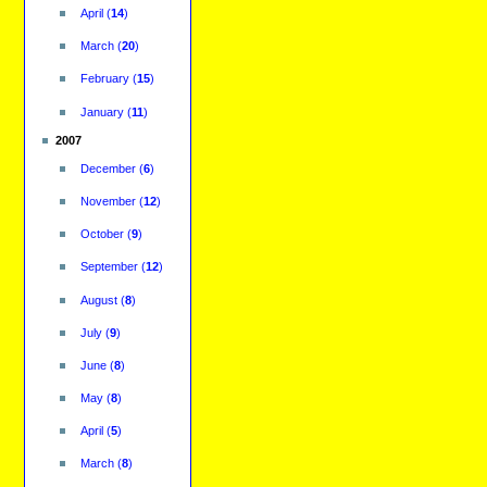
April
(
14
)
March
(
20
)
February
(
15
)
January
(
11
)
2007
December
(
6
)
November
(
12
)
October
(
9
)
September
(
12
)
August
(
8
)
July
(
9
)
June
(
8
)
May
(
8
)
April
(
5
)
March
(
8
)