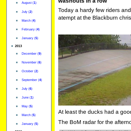
washouts in a row
August
(
1
)
Today a hardy few riders and
July
(
2
)
atempt at the Blackburn chri
March
(
4
)
February
(
4
)
January
(
5
)
2013
December
(
9
)
November
(
6
)
October
(
2
)
September
(
4
)
July
(
6
)
June
(
1
)
May
(
5
)
At least the ducks had a goo
March
(
5
)
The BoM radar for the aftern
January
(
5
)