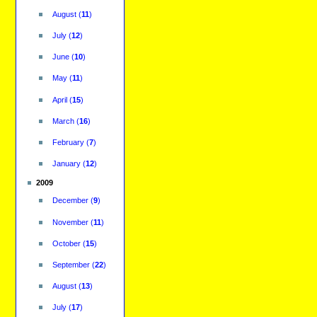
August
(
11
)
July
(
12
)
June
(
10
)
May
(
11
)
April
(
15
)
March
(
16
)
February
(
7
)
January
(
12
)
2009
December
(
9
)
November
(
11
)
October
(
15
)
September
(
22
)
August
(
13
)
July
(
17
)