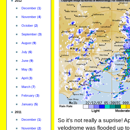
2012
December
(
1
)
November
(
4
)
October
(
2
)
September
(
3
)
August
(
9
)
July
(
6
)
June
(
9
)
May
(
5
)
April
(
3
)
March
(
7
)
February
(
3
)
January
(
5
)
2011
So it's not really a suprise
December
(
1
)
velodrome was flooded up to 
November
(
2
)