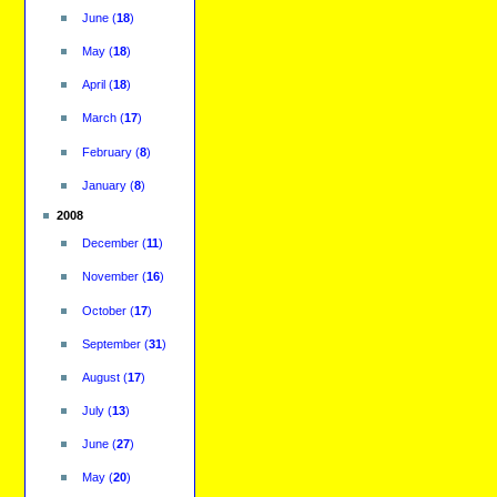
June
(
18
)
May
(
18
)
April
(
18
)
March
(
17
)
February
(
8
)
January
(
8
)
2008
December
(
11
)
November
(
16
)
October
(
17
)
September
(
31
)
August
(
17
)
July
(
13
)
June
(
27
)
May
(
20
)