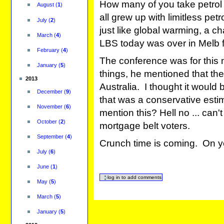
How many of you take petrol
August
(
1
)
all grew up with limitless petro
July
(
2
)
just like global warming, a c
March
(
4
)
LBS today was over in Melb f
February
(
4
)
The conference was for this
January
(
5
)
things, he mentioned that ther
2013
Australia. I thought it would 
December
(
9
)
that was a conservative esti
November
(
6
)
mention this? Hell no ... can't 
October
(
2
)
mortgage belt voters.
September
(
4
)
Crunch time is coming. On yo
July
(
6
)
June
(
1
)
May
(
5
)
March
(
5
)
January
(
5
)