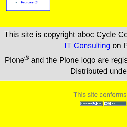
February
(
3
)
This site is copyright aboc Cycle 
IT Consulting
on P
®
Plone
and the Plone logo are regi
Distributed unde
This site conforms
Section 508
WCAG