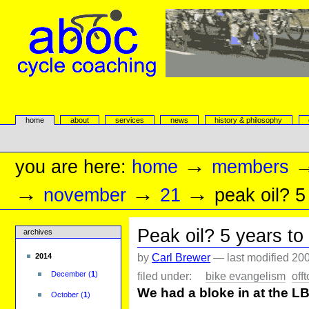
Skip
to
content.
|
Skip
to
navigation
aboc Cycle Coaching
Sections
home
about
services
news
history & philosophy
Personal
tools
→
you are here:
home
members
→
→
→
november
21
peak oil? 5
Peak oil? 5 years to
archives
by
Carl Brewer
—
last modified
200
2014
filed under:
bike evangelism
off
December
(
1
)
We had a bloke in at the LBS
October
(
1
)