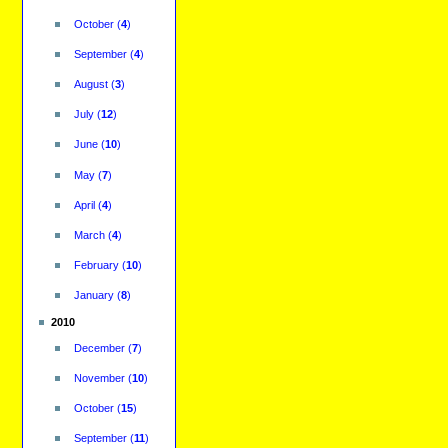
October
(
4
)
September
(
4
)
August
(
3
)
July
(
12
)
June
(
10
)
May
(
7
)
April
(
4
)
March
(
4
)
February
(
10
)
January
(
8
)
2010
December
(
7
)
November
(
10
)
October
(
15
)
September
(
11
)