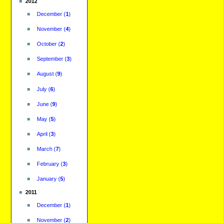
2012
December
(
1
)
November
(
4
)
October
(
2
)
September
(
3
)
August
(
9
)
July
(
6
)
June
(
9
)
May
(
5
)
April
(
3
)
March
(
7
)
February
(
3
)
January
(
5
)
2011
December
(
1
)
November
(
2
)