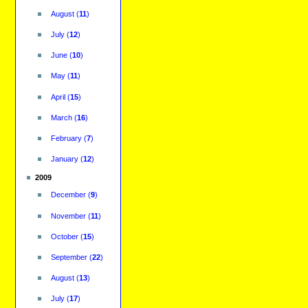
August
(
11
)
July
(
12
)
June
(
10
)
May
(
11
)
April
(
15
)
March
(
16
)
February
(
7
)
January
(
12
)
2009
December
(
9
)
November
(
11
)
October
(
15
)
September
(
22
)
August
(
13
)
July
(
17
)