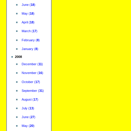
June
(
18
)
May
(
18
)
April
(
18
)
March
(
17
)
February
(
8
)
January
(
8
)
2008
December
(
11
)
November
(
16
)
October
(
17
)
September
(
31
)
August
(
17
)
July
(
13
)
June
(
27
)
May
(
20
)