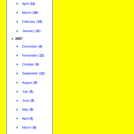
April
(
14
)
March
(
20
)
February
(
15
)
January
(
11
)
2007
December
(
6
)
November
(
12
)
October
(
9
)
September
(
12
)
August
(
8
)
July
(
9
)
June
(
8
)
May
(
8
)
April
(
5
)
March
(
8
)