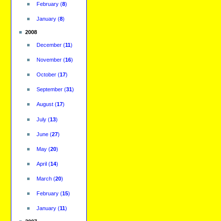
February
(
8
)
January
(
8
)
2008
December
(
11
)
November
(
16
)
October
(
17
)
September
(
31
)
August
(
17
)
July
(
13
)
June
(
27
)
May
(
20
)
April
(
14
)
March
(
20
)
February
(
15
)
January
(
11
)