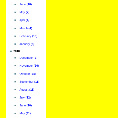
June
(
10
)
May
(
7
)
April
(
4
)
March
(
4
)
February
(
10
)
January
(
8
)
2010
December
(
7
)
November
(
10
)
October
(
15
)
September
(
11
)
August
(
11
)
July
(
12
)
June
(
10
)
May
(
11
)