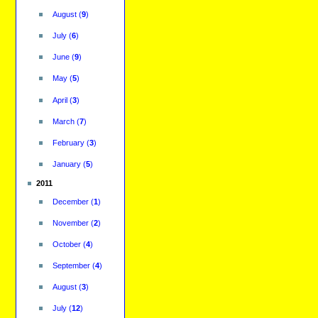
August
(
9
)
July
(
6
)
June
(
9
)
May
(
5
)
April
(
3
)
March
(
7
)
February
(
3
)
January
(
5
)
2011
December
(
1
)
November
(
2
)
October
(
4
)
September
(
4
)
August
(
3
)
July
(
12
)