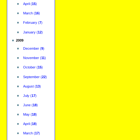
April
(
15
)
March
(
16
)
February
(
7
)
January
(
12
)
2009
December
(
9
)
November
(
11
)
October
(
15
)
September
(
22
)
August
(
13
)
July
(
17
)
June
(
18
)
May
(
18
)
April
(
18
)
March
(
17
)