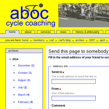
Skip
to
content.
|
Skip
to
navigation
aboc Cycle Coaching
Sections
home
about
services
news
history & philosophy
Personal
tools
→
→
→
→
→
→
you are here:
home
members
carl
carl's blog
archive
2007
april
Send this page to somebody
archives
Fill in the email address of your friend to s
2014
December
(
1
)
Address info
Send to
(Required)
October
(
1
)
The e-mail address to send this link to.
August
(
1
)
July
(
2
)
From
(Required)
Your email address.
March
(
4
)
February
(
4
)
Comment