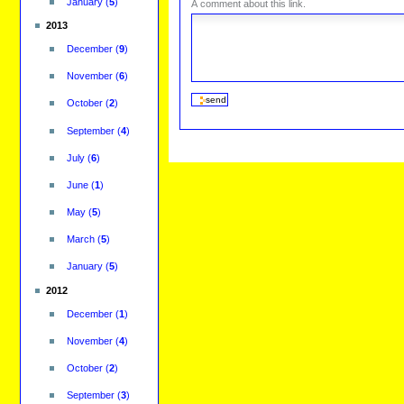
January
(
5
)
A comment about this link.
2013
December
(
9
)
November
(
6
)
October
(
2
)
September
(
4
)
July
(
6
)
June
(
1
)
May
(
5
)
March
(
5
)
January
(
5
)
2012
December
(
1
)
November
(
4
)
October
(
2
)
September
(
3
)