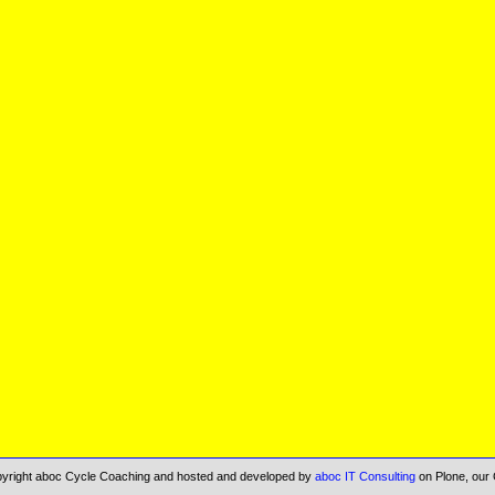
opyright aboc Cycle Coaching and hosted and developed by
aboc IT Consulting
on Plone, our 