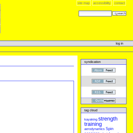
site map
accessibility
contact
search site
advanced search…
log in
syndication
tag cloud
strength
kayaking
training
Spin
aerodynamics