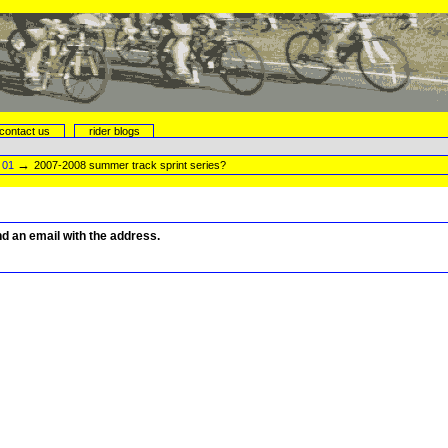
contact us
rider blogs
→
→
01
2007-2008 summer track sprint series?
end an email with the address.