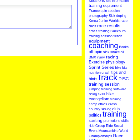
sessions
site information
training equipment
France
spin session
photography
Sick
doping
Korea
Junior Worlds
race
race results
rules
cross training
Blackburn
training session
fiction
equipment
coaching
Books
offtopic
sick
snake oil
racing
BMX
injury
Exercise physiology
Sprint Series
bike bits
tips and
nutrition
crash
track
DISC
hints
training session
jumping
training software
bike
riding skills
evangelism
training
camp
ethics
cross
club
country ski-ing
training
politics
ranting
promotions
skills
ride
Group Ride
Social
Event
Mountainbike
World
Race
Championships