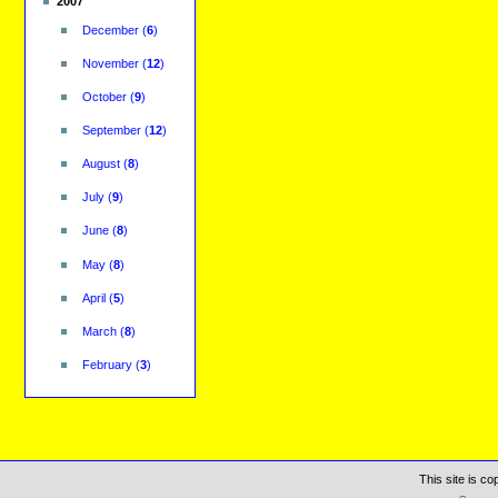
2007
December
(
6
)
November
(
12
)
October
(
9
)
September
(
12
)
August
(
8
)
July
(
9
)
June
(
8
)
May
(
8
)
April
(
5
)
March
(
8
)
February
(
3
)
This site is c