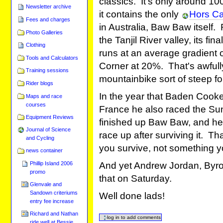
classics. It's only around 10
Newsletter archive
it contains the only
Hors Ca
Fees and charges
in Australia, Baw Baw itself.
Photo Galleries
the Tanjil River valley, its fin
Clothing
runs at an average gradient 
Tools and Calculators
Corner at 20%. That's awful
Training sessions
mountainbike sort of steep fo
Rider blogs
In the year that Baden Cooke
Maps and race
courses
France he also raced the Sun
Equipment Reviews
finished up Baw Baw, and he
Journal of Science
race up after surviving it. T
and Cycling
you survive, not something y
news container
Phillip Island 2006
And yet Andrew Jordan, Byro
promo
that on Saturday.
Glenvale and
Sandown criteriums
Well done lads!
entry fee increase
Richard and Nathan
ride well at Bessie