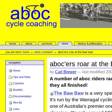
Skip
to
content.
|
Skip
to
navigation
aboc Cycle Coaching
Sections
home
about
services
news
history & philosophy
Personal
tools
→
→
you are here:
home
news container
aboc'ers roar at the baw baw
aboc'ers roar at th
navigation
Home
by
Carl Brewer
—
last modified
200
Tips and Hints
A number of aboc riders r
Coaches
they all finished!
Booklist
The Baw Baw
is a very spe
Documentation
It's run by the Warragal cycli
Hire list
one of Australia's premier o
Links