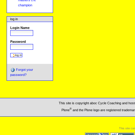
masters crit
champion
log in
Login Name
Password
Forgot your
password?
This site is copyright aboc Cycle Coaching and ho
®
Plone
and the Plone logo are registered trademar
This site co