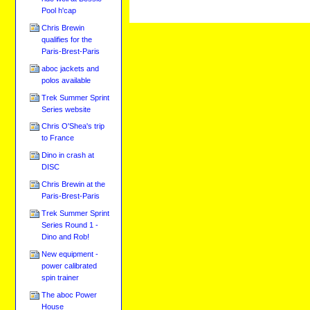
Pool h'cap
Chris Brewin
qualifies for the
Paris-Brest-Paris
aboc jackets and
polos available
Trek Summer Sprint
Series website
Chris O'Shea's trip
to France
Dino in crash at
DISC
Chris Brewin at the
Paris-Brest-Paris
Trek Summer Sprint
Series Round 1 -
Dino and Rob!
New equipment -
power calibrated
spin trainer
The aboc Power
House