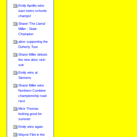
Emily Apolito wins
east metro schools
champs!
Shane 'The Llama'
Miller - State
Champion
aboc supporting the
Doherty Tour
Shane Miller debuts
the new aboc skin
suit
Emily wins at
Siemens
Shane Miller wins
Northern Combine
championship road
race
Mick Thomas
looking good for
summer
Emily wins again
Wayne Flint in the