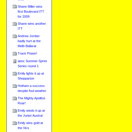
Shane Miller wins
first Boulevard ITT
for 2009
Shane wins another
ITT
Andrew Jordan
badly hurt at the
Melb-Ballarat
Track Power!
aboc Summer Sprint
Series round 1
Emily lights it up at
Shepparton
Hotham a success
despite foul weather
The Mighty Apolitos
Roar!
Emily winds it up at
the Junior Austral
Emily wins gold at
the Vics