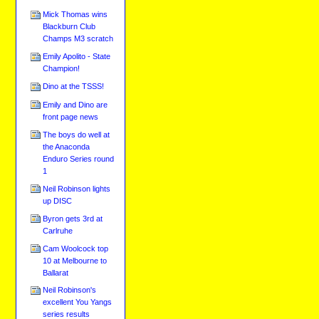
Mick Thomas wins
Blackburn Club
Champs M3 scratch
Emily Apolito - State
Champion!
Dino at the TSSS!
Emily and Dino are
front page news
The boys do well at
the Anaconda
Enduro Series round
1
Neil Robinson lights
up DISC
Byron gets 3rd at
Carlruhe
Cam Woolcock top
10 at Melbourne to
Ballarat
Neil Robinson's
excellent You Yangs
series results