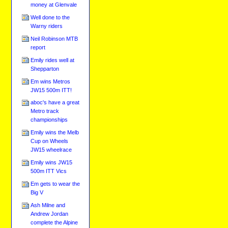
money at Glenvale
Well done to the
Warny riders
Neil Robinson MTB
report
Emily rides well at
Shepparton
Em wins Metros
JW15 500m ITT!
aboc's have a great
Metro track
championships
Emily wins the Melb
Cup on Wheels
JW15 wheelrace
Emily wins JW15
500m ITT Vics
Em gets to wear the
Big V
Ash Milne and
Andrew Jordan
complete the Alpine