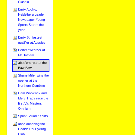
Classic
Emily Apolito,
Heidelberg Leader
Newspaper Young
Sports Star of the
year
Emily 6th fastest
qualifier at Aussies
Perfect weather at
Mt Hotham
aboc'ers roar at the
Baw Baw
Shane Miller wins the
opener at the
Northern Combine
Cam Woolcock and
Merv Tracy race the
first Vic Masters
Omnium
Sprint Squad t-shirts
aboc coaching the
Deakin Uni Cycling
Club