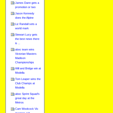
James Dann gets a
promotion or two
Jason Kennedy
does the Alpine
Liz Randall sets a
world mark
Stewart Lucy gets
the best news there
is ...
aboc team wins
Victorian Masters
Madison
Championships
Will and Bridge win at
Modella
Tom Leaper wins the
Club Champs at
Modella
aboc Sprint Squad's
great day at the
Metros
Cam Woolcock Vic