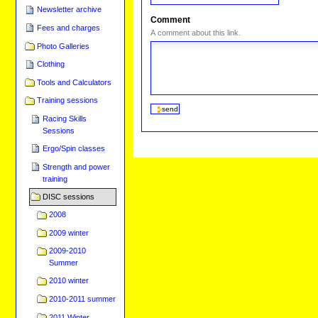
Newsletter archive
Comment
Fees and charges
A comment about this link.
Photo Galleries
Clothing
Tools and Calculators
Training sessions
Racing Skills
Sessions
Ergo/Spin classes
Strength and power
training
DISC sessions
2008
2009 winter
2009-2010
Summer
2010 winter
2010-2011 summer
2011 Winter