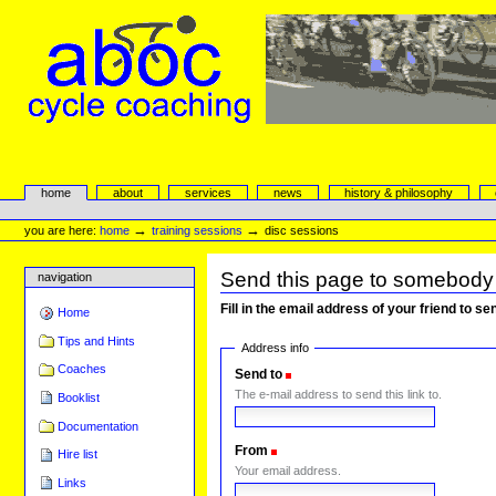
Skip
to
content.
|
Skip
to
navigation
aboc Cycle Coaching
Sections
home
about
services
news
history & philosophy
Personal
tools
→
→
you are here:
home
training sessions
disc sessions
Send this page to somebody
navigation
Fill in the email address of your friend to s
Home
Tips and Hints
Address info
Coaches
Send to
(Required)
The e-mail address to send this link to.
Booklist
Documentation
From
(Required)
Hire list
Your email address.
Links