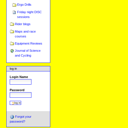
Ergo Drills
Friday night DISC
sessions
Rider blogs
Maps and race
courses
Equipment Reviews
Journal of Science
and Cycling
log in
Login Name
Password
Forgot your
password?