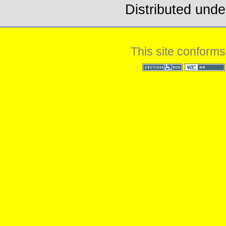
Distributed unde
This site conforms
Section 508
WCAG