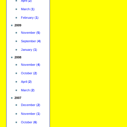
April
(
2
)
March
(
1
)
February
(
1
)
2009
November
(
5
)
September
(
4
)
January
(
1
)
2008
November
(
4
)
October
(
2
)
April
(
2
)
March
(
2
)
2007
December
(
2
)
November
(
1
)
October
(
6
)