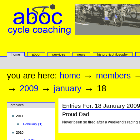
Skip
to
content.
|
Skip
to
navigation
aboc Cycle Coaching
Sections
home
about
services
news
history & philosophy
Personal
tools
→
you are here:
home
members
→
→
→
2009
january
18
Entries For:
18
January
200
archives
Proud Dad
2011
Never been so tired after a weekend's racing a
February
(
1
)
2010