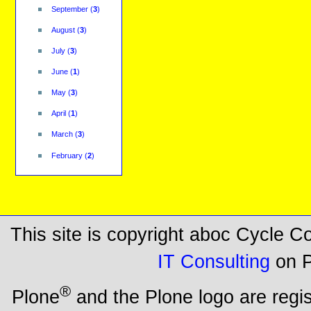
September
(
3
)
August
(
3
)
July
(
3
)
June
(
1
)
May
(
3
)
April
(
1
)
March
(
3
)
February
(
2
)
This site is copyright aboc Cycle 
IT Consulting
on P
®
Plone
and the Plone logo are regi