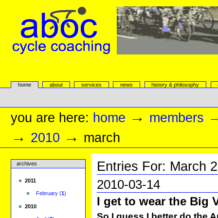
Skip
to
content.
|
Skip
to
navigation
aboc Cycle Coaching
Sections
home
about
services
news
history & philosophy
Personal
tools
→
you are here:
home
members
→
→
2010
march
Entries For:
March
2
archives
2010-03-14
2011
February
(
1
)
I get to wear the Big 
2010
So I guess I better do the A