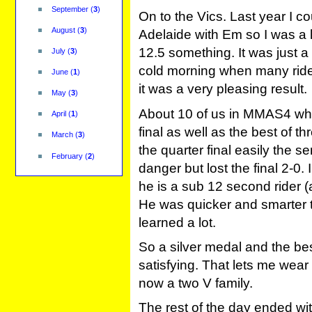
September
(
3
)
On to the Vics. Last year I c
August
(
3
)
Adelaide with Em so I was a li
12.5 something. It was just 
July
(
3
)
cold morning when many rider
June
(
1
)
it was a very pleasing result.
May
(
3
)
About 10 of us in MMAS4 wh
April
(
1
)
final as well as the best of th
March
(
3
)
the quarter final easily the s
February
(
2
)
danger but lost the final 2-0
he is a sub 12 second rider (a
He was quicker and smarter 
learned a lot.
So a silver medal and the bes
satisfying. That lets me wear 
now a two V family.
The rest of the day ended with