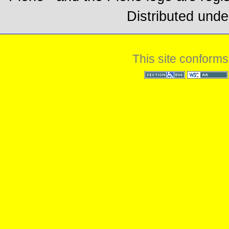
Distributed unde
This site conforms
Section 508
WCAG