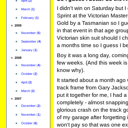
April
(
2
)
I didn't win on Saturday but 
March
(
1
)
Sprint at the Victorian Mast
February
(
1
)
Gold by a Tasmanian so I gu
2009
in that event in that age grou
November
(
5
)
Victorian skin suit should I c
September
(
4
)
a months time so I guess I be
January
(
1
)
Boy it was a long day, coming
2008
few weeks. (And this week is
November
(
4
)
know why).
October
(
2
)
It started about a month ago
April
(
2
)
track frame from Gary Jackso
March
(
2
)
put it together for me, I had a
2007
completely - almost snapping
December
(
2
)
glorious crash on the track go
November
(
1
)
of my garage after forgetting
October
(
6
)
won't pay so that was one e