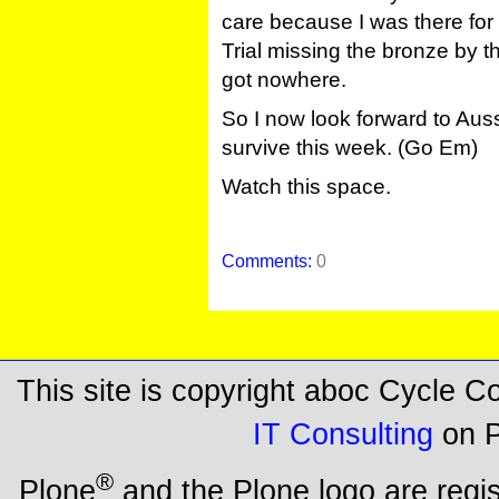
care because I was there for 
Trial missing the bronze by t
got nowhere.
So I now look forward to Auss
survive this week. (Go Em)
Watch this space.
Comments:
0
This site is copyright aboc Cycle 
IT Consulting
on P
®
Plone
and the Plone logo are regi