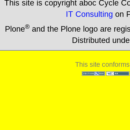
This site is copyright aboc Cycle 
IT Consulting
on P
®
Plone
and the Plone logo are regi
Distributed unde
This site conforms
Section 508
WCAG