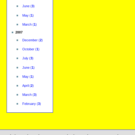
June
(
3
)
May
(
1
)
March
(
1
)
2007
December
(
2
)
October
(
1
)
July
(
3
)
June
(
1
)
May
(
1
)
April
(
2
)
March
(
3
)
February
(
3
)