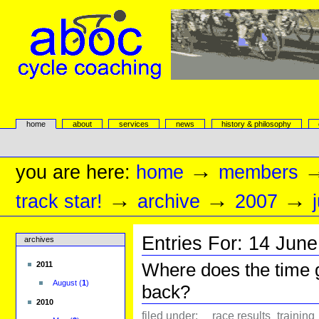
Skip
to
content.
|
Skip
to
navigation
aboc Cycle Coaching
Sections
home
about
services
news
history & philosophy
Personal
tools
→
you are here:
home
members
→
→
→
track star!
archive
2007
Entries For:
14
June
archives
Where does the time 
2011
August
(
1
)
back?
2010
filed under:
race results
training