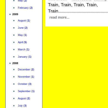
May
(
2
)
Train, Train, Train, Train,
February
(
2
)
Train...........................................
2009
read more...
August
(
1
)
June
(
2
)
May
(
1
)
April
(
5
)
March
(
1
)
January
(
1
)
2008
December
(
2
)
November
(
1
)
October
(
3
)
September
(
1
)
August
(
2
)
July
(
3
)