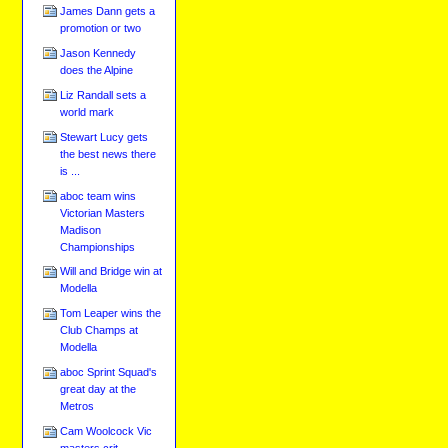
James Dann gets a
promotion or two
Jason Kennedy
does the Alpine
Liz Randall sets a
world mark
Stewart Lucy gets
the best news there
is ...
aboc team wins
Victorian Masters
Madison
Championships
Will and Bridge win at
Modella
Tom Leaper wins the
Club Champs at
Modella
aboc Sprint Squad's
great day at the
Metros
Cam Woolcock Vic