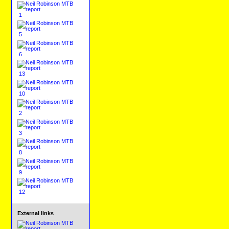
1
5
6
13
10
2
3
8
9
12
External links