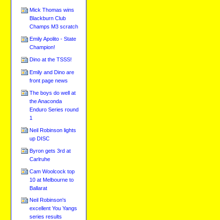
Mick Thomas wins
Blackburn Club
Champs M3 scratch
Emily Apolito - State
Champion!
Dino at the TSSS!
Emily and Dino are
front page news
The boys do well at
the Anaconda
Enduro Series round
1
Neil Robinson lights
up DISC
Byron gets 3rd at
Carlruhe
Cam Woolcock top
10 at Melbourne to
Ballarat
Neil Robinson's
excellent You Yangs
series results