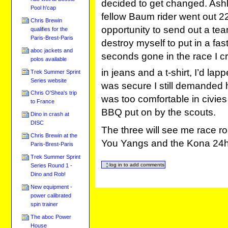
decided to get changed. Ashl
Pool h'cap
fellow Baum rider went out 22
Chris Brewin
opportunity to send out a tea
qualifies for the
Paris-Brest-Paris
destroy myself to put in a fa
aboc jackets and
seconds gone in the race I c
polos available
in jeans and a t-shirt, I’d la
Trek Summer Sprint
Series website
was secure I still demanded 
Chris O'Shea's trip
was too comfortable in civies
to France
BBQ put on by the scouts.
Dino in crash at
DISC
The three will see me race ro
Chris Brewin at the
You Yangs and the Kona 24hr
Paris-Brest-Paris
Trek Summer Sprint
Series Round 1 -
Dino and Rob!
New equipment -
power calibrated
spin trainer
The aboc Power
House