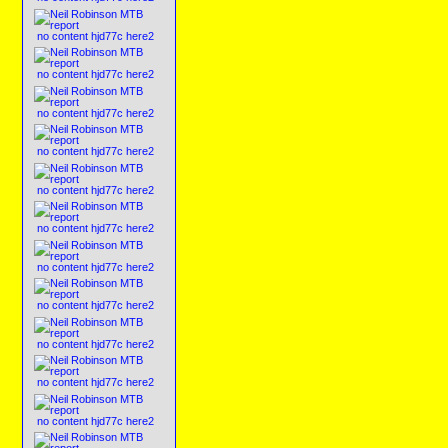
no content hjd77c here2
no content hjd77c here2
no content hjd77c here2
no content hjd77c here2
no content hjd77c here2
no content hjd77c here2
no content hjd77c here2
no content hjd77c here2
no content hjd77c here2
no content hjd77c here2
no content hjd77c here2