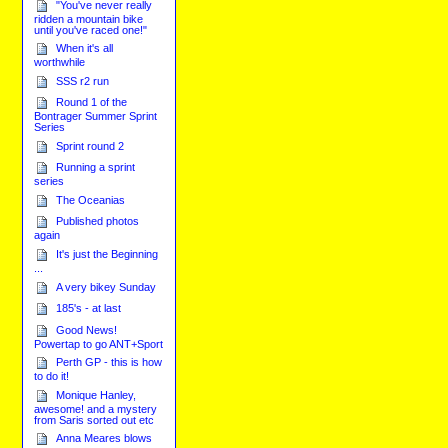
"You've never really
ridden a mountain bike
until you've raced one!"
When it's all
worthwhile
SSS r2 run
Round 1 of the
Bontrager Summer Sprint
Series
Sprint round 2
Running a sprint
series
The Oceanias
Published photos
again
It's just the Beginning
...
A very bikey Sunday
185's - at last
Good News!
Powertap to go ANT+Sport
Perth GP - this is how
to do it!
Monique Hanley,
awesome! and a mystery
from Saris sorted out etc
Anna Meares blows