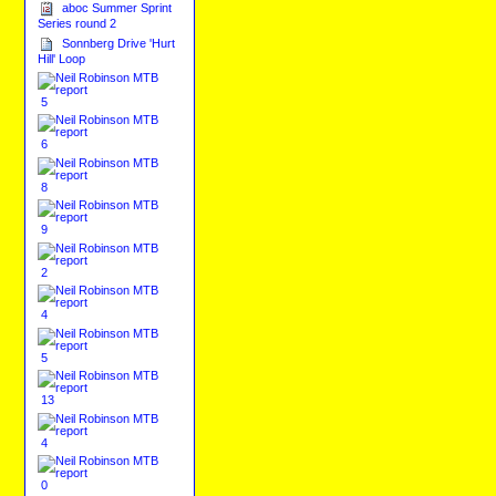
aboc Summer Sprint
Series round 2
Sonnberg Drive 'Hurt
Hill' Loop
5
6
8
9
2
4
5
13
4
0