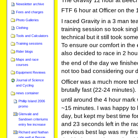
The Gravity 12 hour at Beec
Newsletter archive
FTF 6 hour at Officer on the 
Fees and charges
I raced Gravity in a 3 man te
Photo Galleries
training session so took sin
Clothing
Tools and Calculators
technical but it still took some
Training sessions
To ensure our comfort in the 
Rider blogs
also decided to race in 2 hour
Maps and race
the end of the day we finishe
courses
not too bad considering our 
Equipment Reviews
Journal of Science
Officer was a much more tech
and Cycling
brutally fast (22-24 minutes).
news container
until around the 4 hour mark
Phillip Island 2006
promo
~15 minutes. I was happy to 
Glenvale and
day, but kept my best time fo
Sandown criteriums
and 23 seconds left in the ra
entry fee increase
previous best lap was my fir
Richard and Nathan
ride well at Bessie