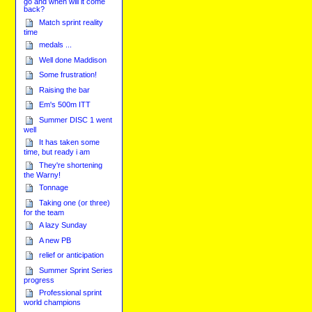
go and when will it come
back?
Match sprint reality
time
medals ...
Well done Maddison
Some frustration!
Raising the bar
Em's 500m ITT
Summer DISC 1 went
well
It has taken some
time, but ready i am
They're shortening
the Warny!
Tonnage
Taking one (or three)
for the team
A lazy Sunday
A new PB
relief or anticipation
Summer Sprint Series
progress
Professional sprint
world champions