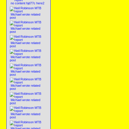
no content hjd77c here2
Michael wrote related
post
Michael wrote related
post
Michael wrote related
post
Michael wrote related
post
Michael wrote related
post
Michael wrote related
post
Michael wrote related
post
Michael wrote related
post
Michael wrote related