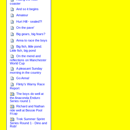
coaster
And so it begins
Amateur
Hurt Hill - sealed?!
On the pave'
Big gears, big fears?
Anna to race the boys
Big fish, little pond.
Little fish, big pond
On the mend and
reflections on Manchester
World Cup
A pleasant Sunday
morning in the country
Go Anna!
Flinty's Warny Race
Report
The boys do well at
the Anaconda Enduro
Series round 1
Richard and Nathan
ride well at Bessie Pool
h'cap
Trek Summer Sprint
Series Round 1 - Dino and
Rob!