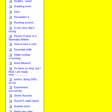
Dualies - wow!
breaking even
Doh!
Revolution 3
Running around ...
A very lazy day's
racing
Picture Frame of a
Wannabe Athlete
How to lose a race
Essential skills
A little number
crunching
Anna Meares!
It's been so long, but I
think I am ready
now................
juniors, flying 200's,
oh my
Experiment
successful
Senior Aussies
Round 5 rapid report
Another level
Riding the roller