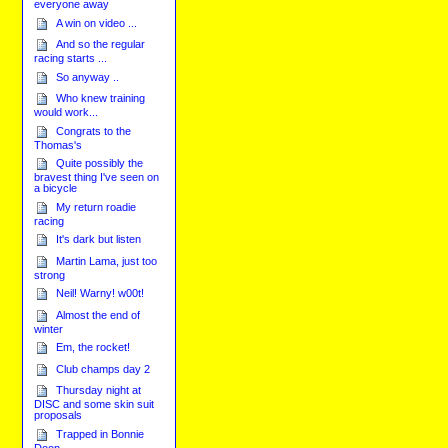
everyone away
A win on video ...
And so the regular
racing starts ...
So anyway ..
Who knew training
would work...
Congrats to the
Thomas's
Quite possibly the
bravest thing I've seen on
a bicycle
My return roadie
racing
It's dark but listen
Martin Lama, just too
strong
Neil! Warny! w00t!
Almost the end of
winter
Em, the rocket!
Club champs day 2
Thursday night at
DISC and some skin suit
proposals
Trapped in Bonnie
Doon