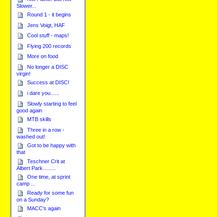
Slower...
Round 1 - it begins
Jens Voigt, HAF
Cool stuff - maps!
Flying 200 records
More on food
No longer a DISC
virgin!
Success at DISC!
i dare you......
Slowly starting to feel
good again
MTB skills
Three in a row -
washed out!
Got to be happy with
that
Teschner Crit at
Albert Park.........
One time, at sprint
camp ...
Ready for some fun
on a Sunday?
MACC's again