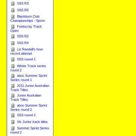
SSS R3
SSS R5
Blackburn Club
Championships - Sprint
Footscray Track
Open
SSS R2
SSS R4
Liz Randall's hour
record attempt
SSS round 1
Winter Track series
round 2
aboc Summer Sprint
Series round 1
2011 Junior Australian
Track Titles
Junior Australian
Track Titles
aboc Summer Sprint
Series round 2
SSS round 2
Vic Junior track titles
Summer Sprint Series
round 2