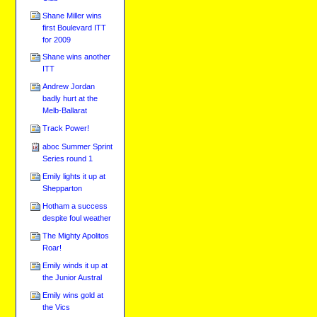
Shane Miller wins
first Boulevard ITT
for 2009
Shane wins another
ITT
Andrew Jordan
badly hurt at the
Melb-Ballarat
Track Power!
aboc Summer Sprint
Series round 1
Emily lights it up at
Shepparton
Hotham a success
despite foul weather
The Mighty Apolitos
Roar!
Emily winds it up at
the Junior Austral
Emily wins gold at
the Vics