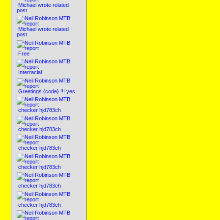
Michael wrote related
post
Michael wrote related
post
Free
Interracial
Greetings {code} !!! yes
checker hjd783ch
checker hjd783ch
checker hjd783ch
checker hjd783ch
checker hjd783ch
checker hjd783ch