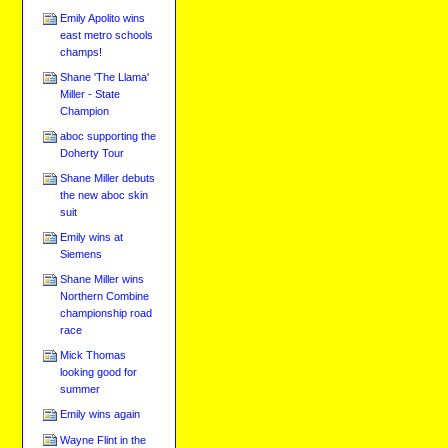
Emily Apolito wins
east metro schools
champs!
Shane 'The Llama'
Miller - State
Champion
aboc supporting the
Doherty Tour
Shane Miller debuts
the new aboc skin
suit
Emily wins at
Siemens
Shane Miller wins
Northern Combine
championship road
race
Mick Thomas
looking good for
summer
Emily wins again
Wayne Flint in the