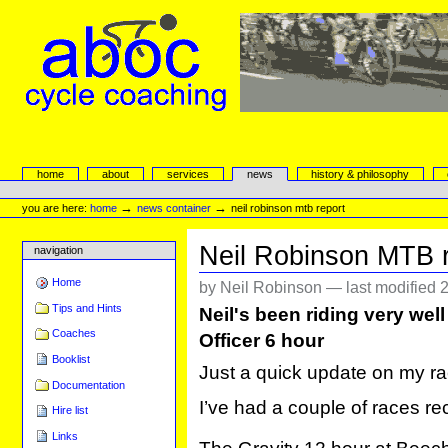
Skip
to
content.
|
Skip
to
navigation
aboc Cycle Coaching
Sections
home
about
services
news
history & philosophy
Personal
tools
→
→
you are here:
home
news container
neil robinson mtb report
Neil Robinson MTB r
navigation
Home
by Neil Robinson —
last modified
2
Tips and Hints
Neil's been riding very well
Coaches
Officer 6 hour
Booklist
Just a quick update on my ra
Documentation
I’ve had a couple of races re
Hire list
Links