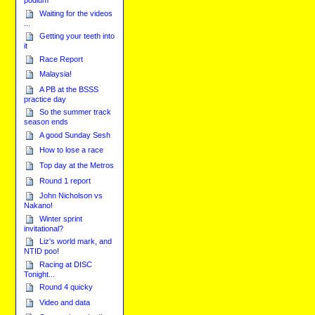
podium
Waiting for the videos
...
Getting your teeth into
it
Race Report
Malaysia!
A PB at the BSSS
practice day
So the summer track
season ends
A good Sunday Sesh
How to lose a race
Top day at the Metros
Round 1 report
John Nicholson vs
Nakano!
Winter sprint
invitational?
Liz's world mark, and
NTID poo!
Racing at DISC
Tonight...
Round 4 quicky
Video and data