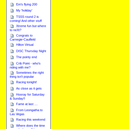
Em's flying 200
My 'holiday'
TSSS round 2 is
coming! And other stuff
Xtreme fun but where
to neXt?
Congrats to
Carnegie-Caulfield
Hilton Virtual
DISC Thursday Night
The pointy end
Crib Point - who's
riding with me?
Sometimes the right
thing isn't popular
Racing tonight!
As close as it gets
Hooray for Saturday
& Sunday!!
Fame at last ....
From Leongatha to
Las Vegas
Racing this weekend
Where does the time