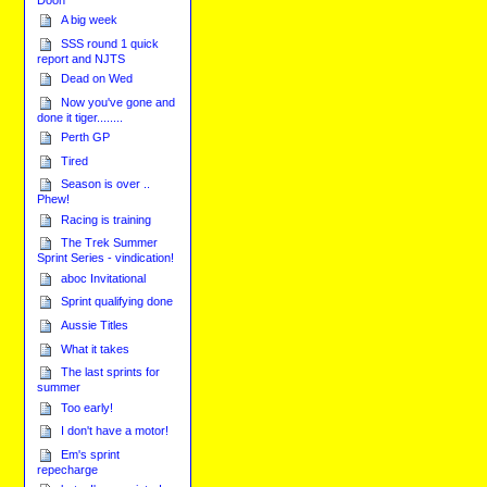
A big week
SSS round 1 quick
report and NJTS
Dead on Wed
Now you've gone and
done it tiger........
Perth GP
Tired
Season is over ..
Phew!
Racing is training
The Trek Summer
Sprint Series - vindication!
aboc Invitational
Sprint qualifying done
Aussie Titles
What it takes
The last sprints for
summer
Too early!
I don't have a motor!
Em's sprint
repecharge