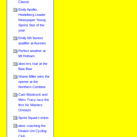
Classic
Emily Apolito,
Heidelberg Leader
Newspaper Young
Sports Star of the
year
Emily 6th fastest
qualifier at Aussies
Perfect weather at
Mt Hotham
aboc'ers roar at the
Baw Baw
Shane Miller wins the
opener at the
Northern Combine
Cam Woolcock and
Merv Tracy race the
first Vic Masters
Omnium
Sprint Squad t-shirts
aboc coaching the
Deakin Uni Cycling
Club