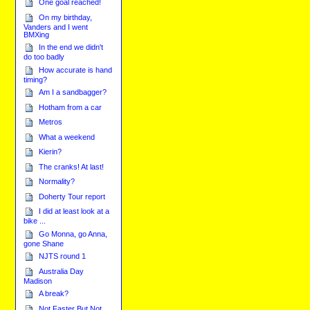
One goal reached!
On my birthday,
Vanders and I went
BMXing
In the end we didn't
do too badly
How accurate is hand
timing?
Am I a sandbagger?
Hotham from a car
Metros
What a weekend
Kierin?
The cranks! At last!
Normality?
Doherty Tour report
I did at least look at a
bike ...
Go Monna, go Anna,
gone Shane
NJTS round 1
Australia Day
Madison
A break?
Not Faster But Not