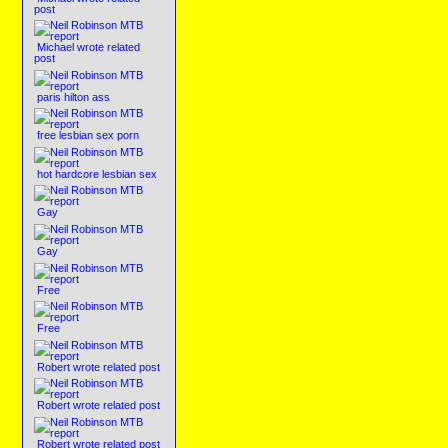
post
Michael wrote related
post
paris hilton ass
free lesbian sex porn
hot hardcore lesbian sex
Gay
Gay
Free
Free
Robert wrote related post
Robert wrote related post
Robert wrote related post