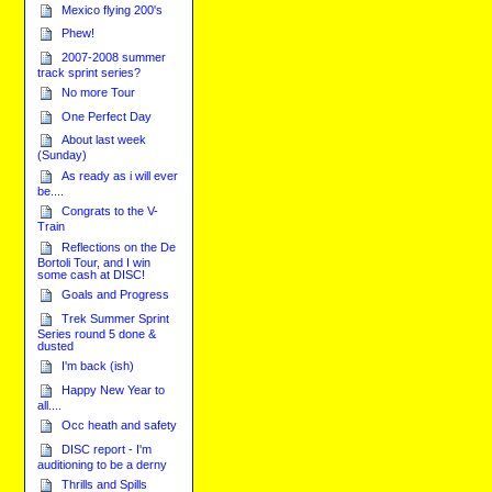
Mexico flying 200's
Phew!
2007-2008 summer
track sprint series?
No more Tour
One Perfect Day
About last week
(Sunday)
As ready as i will ever
be....
Congrats to the V-
Train
Reflections on the De
Bortoli Tour, and I win
some cash at DISC!
Goals and Progress
Trek Summer Sprint
Series round 5 done &
dusted
I'm back (ish)
Happy New Year to
all....
Occ heath and safety
DISC report - I'm
auditioning to be a derny
Thrills and Spills