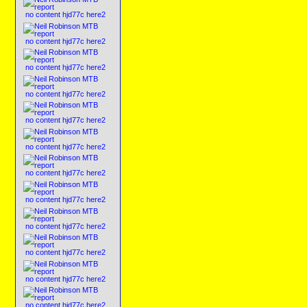
no content hjd77c here2
no content hjd77c here2
no content hjd77c here2
no content hjd77c here2
no content hjd77c here2
no content hjd77c here2
no content hjd77c here2
no content hjd77c here2
no content hjd77c here2
no content hjd77c here2
no content hjd77c here2
no content hjd77c here2