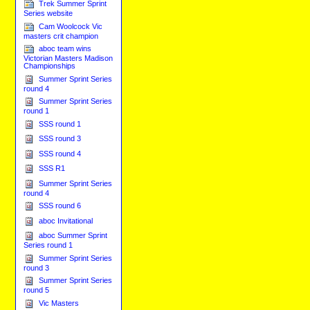
Trek Summer Sprint
Series website
Cam Woolcock Vic
masters crit champion
aboc team wins
Victorian Masters Madison
Championships
Summer Sprint Series
round 4
Summer Sprint Series
round 1
SSS round 1
SSS round 3
SSS round 4
SSS R1
Summer Sprint Series
round 4
SSS round 6
aboc Invitational
aboc Summer Sprint
Series round 1
Summer Sprint Series
round 3
Summer Sprint Series
round 5
Vic Masters