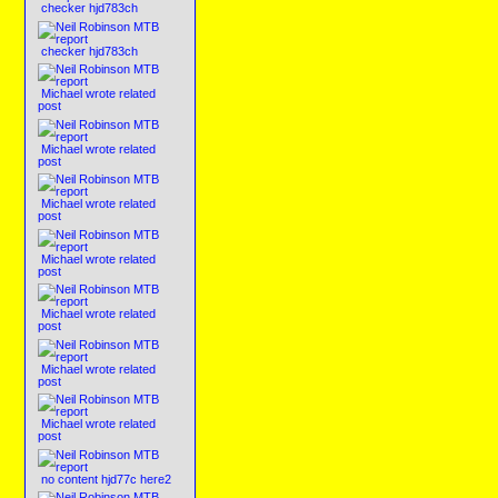
checker hjd783ch
checker hjd783ch
Michael wrote related
post
Michael wrote related
post
Michael wrote related
post
Michael wrote related
post
Michael wrote related
post
Michael wrote related
post
Michael wrote related
post
no content hjd77c here2