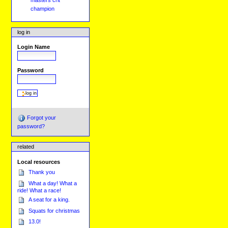
masters crit
champion
log in
Login Name
Password
Forgot your
password?
related
Local resources
Thank you
What a day! What a
ride! What a race!
A seat for a king.
Squats for christmas
13.0!