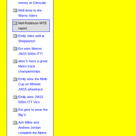
money at Glenvale
Well done to the
Warny riders
Neil Robinson MTB
report
Emily rides well at
Shepparton
Em wins Metros
JW15 500m ITT!
aboc's have a great
Metro track
championships
Emily wins the Melb
Cup on Wheels
JW15 wheelrace
Emily wins JW15
500m ITT Vics
Em gets to wear the
Big V
Ash Milne and
Andrew Jordan
complete the Alpine