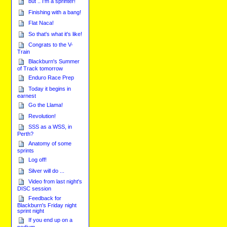
but .. I'm a sprinter!
Finishing with a bang!
Flat Naca!
So that's what it's like!
Congrats to the V-
Train
Blackburn's Summer
of Track tomorrow
Enduro Race Prep
Today it begins in
earnest
Go the Llama!
Revolution!
SSS as a WSS, in
Perth?
Anatomy of some
sprints
Log off!
Silver will do ...
Video from last night's
DISC session
Feedback for
Blackburn's Friday night
sprint night
If you end up on a