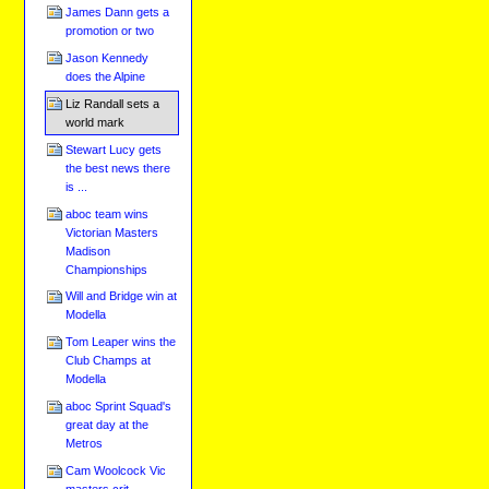
James Dann gets a
promotion or two
Jason Kennedy
does the Alpine
Liz Randall sets a
world mark
Stewart Lucy gets
the best news there
is ...
aboc team wins
Victorian Masters
Madison
Championships
Will and Bridge win at
Modella
Tom Leaper wins the
Club Champs at
Modella
aboc Sprint Squad's
great day at the
Metros
Cam Woolcock Vic