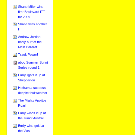
Shane Miller wins
first Boulevard ITT
for 2009
Shane wins another
ITT
Andrew Jordan
badly hurt at the
Melb-Ballarat
Track Power!
aboc Summer Sprint
Series round 1
Emily lights it up at
Shepparton
Hotham a success
despite foul weather
The Mighty Apolitos
Roar!
Emily winds it up at
the Junior Austral
Emily wins gold at
the Vics