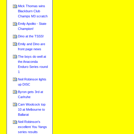
Mick Thomas wins
Blackburn Club
Champs M3 scratch
Emily Apolito - State
Champion!
Dino at the TSSS!
Emily and Dino are
front page news
The boys do well at
the Anaconda
Enduro Series round
1
Neil Robinson lights
up DISC
Byron gets 3rd at
Carlruhe
Cam Woolcock top
10 at Melbourne to
Ballarat
Neil Robinson's
excellent You Yangs
series results