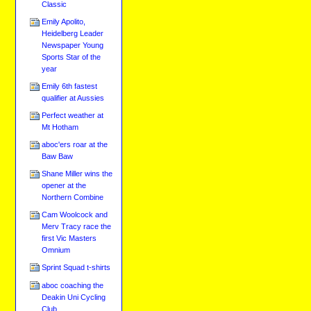
Classic
Emily Apolito,
Heidelberg Leader
Newspaper Young
Sports Star of the
year
Emily 6th fastest
qualifier at Aussies
Perfect weather at
Mt Hotham
aboc'ers roar at the
Baw Baw
Shane Miller wins the
opener at the
Northern Combine
Cam Woolcock and
Merv Tracy race the
first Vic Masters
Omnium
Sprint Squad t-shirts
aboc coaching the
Deakin Uni Cycling
Club