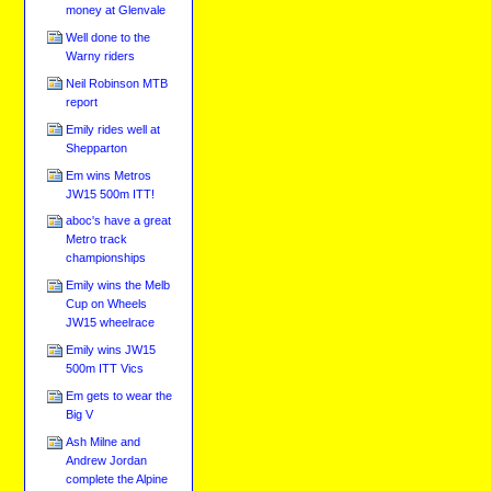
money at Glenvale
Well done to the
Warny riders
Neil Robinson MTB
report
Emily rides well at
Shepparton
Em wins Metros
JW15 500m ITT!
aboc's have a great
Metro track
championships
Emily wins the Melb
Cup on Wheels
JW15 wheelrace
Emily wins JW15
500m ITT Vics
Em gets to wear the
Big V
Ash Milne and
Andrew Jordan
complete the Alpine