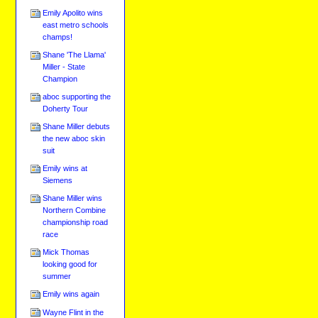
Emily Apolito wins
east metro schools
champs!
Shane 'The Llama'
Miller - State
Champion
aboc supporting the
Doherty Tour
Shane Miller debuts
the new aboc skin
suit
Emily wins at
Siemens
Shane Miller wins
Northern Combine
championship road
race
Mick Thomas
looking good for
summer
Emily wins again
Wayne Flint in the