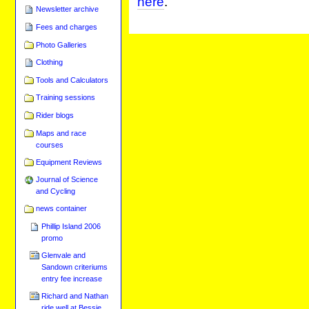
here
.
Newsletter archive
Fees and charges
Photo Galleries
Clothing
Tools and Calculators
Training sessions
Rider blogs
Maps and race
courses
Equipment Reviews
Journal of Science
and Cycling
news container
Phillip Island 2006
promo
Glenvale and
Sandown criteriums
entry fee increase
Richard and Nathan
ride well at Bessie