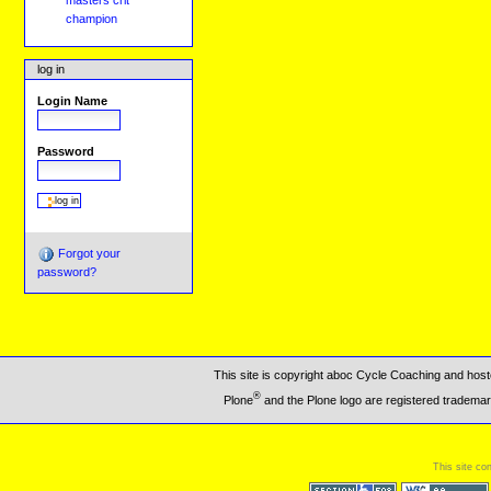
masters crit
champion
log in
Login Name
Password
Forgot your
password?
This site is copyright aboc Cycle Coaching and ho
®
Plone
and the Plone logo are registered trademar
This site co