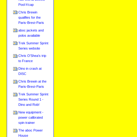
Pool h'cap
Chris Brewin
qualifies for the
Paris-Brest-Paris
aboc jackets and
polos available
Trek Summer Sprint
Series website
Chris O'Shea's trip
to France
Dino in crash at
DISC
Chris Brewin at the
Paris-Brest-Paris
Trek Summer Sprint
Series Round 1 -
Dino and Rob!
New equipment -
power calibrated
spin trainer
The aboc Power
House