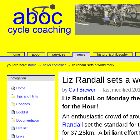
Skip
to
content.
|
Skip
to
navigation
aboc Cycle Coaching
Sections
home
about
services
news
history & philosophy
Personal
tools
→
→
you are here:
home
news container
liz randall sets a world mark
Liz Randall sets a w
navigation
Home
by
Carl Brewer
—
last modified
201
Tips and Hints
Liz Randall, on Monday the
Coaches
for the Hour!
Booklist
An enthusiastic crowd of a
Documentation
Randall
set the standard for
Hire list
for 37.25km. A brilliant effort
Links