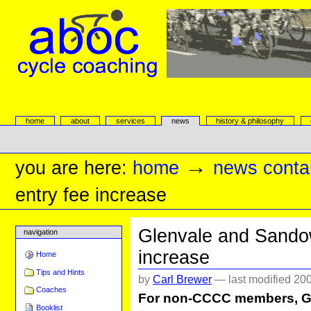
Skip
to
content.
|
Skip
to
navigation
aboc Cycle Coaching
Sections
home
about
services
news
history & philosophy
Personal
tools
→
you are here:
home
news conta
entry fee increase
Glenvale and Sandow
navigation
increase
Home
Tips and Hints
by
Carl Brewer
—
last modified
200
Coaches
For non-CCCC members, Gl
Booklist