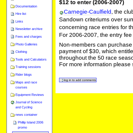
$12 to enter (2006-2007)
Documentation
Carnegie-Caulfield
, the cl
Hire list
Sandown criteriums over sum
Links
concerning race entries for
Newsletter archive
For 2006-2007, the entry f
Fees and charges
Non-members can purchase a 
Photo Galleries
payment of $30, which entitl
Clothing
throughout the 50 race seas
Tools and Calculators
For more information please
Training sessions
Rider blogs
Maps and race
courses
Equipment Reviews
Journal of Science
and Cycling
news container
Phillip Island 2006
promo