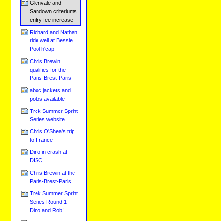
Glenvale and
Sandown criteriums
entry fee increase
Richard and Nathan
ride well at Bessie
Pool h'cap
Chris Brewin
qualifies for the
Paris-Brest-Paris
aboc jackets and
polos available
Trek Summer Sprint
Series website
Chris O'Shea's trip
to France
Dino in crash at
DISC
Chris Brewin at the
Paris-Brest-Paris
Trek Summer Sprint
Series Round 1 -
Dino and Rob!