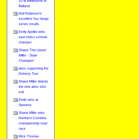
10 at Melbourne to
Ballarat
Neil Robinson's
excellent You Yangs
series results
Emily Apolito wins
east metro schools
champs!
Shane 'The Llama'
Miller - State
Champion
aboc supporting the
Doherty Tour
Shane Miller debuts
the new aboc skin
suit
Emily wins at
Siemens
Shane Miller wins
Northern Combine
championship road
race
Mick Thomas