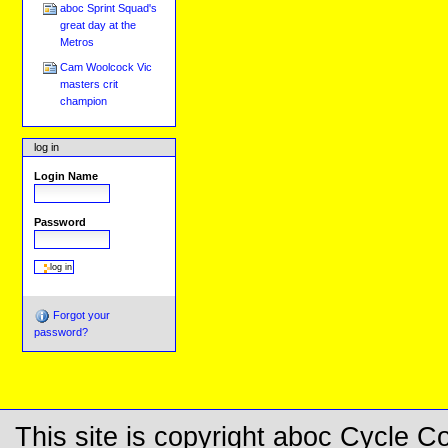
aboc Sprint Squad's
great day at the
Metros
Cam Woolcock Vic
masters crit
champion
log in
Login Name
Password
Forgot your
password?
This site is copyright aboc Cycle 