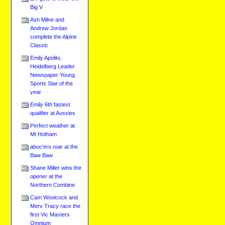
Big V
Ash Milne and
Andrew Jordan
complete the Alpine
Classic
Emily Apolito,
Heidelberg Leader
Newspaper Young
Sports Star of the
year
Emily 6th fastest
qualifier at Aussies
Perfect weather at
Mt Hotham
aboc'ers roar at the
Baw Baw
Shane Miller wins the
opener at the
Northern Combine
Cam Woolcock and
Merv Tracy race the
first Vic Masters
Omnium