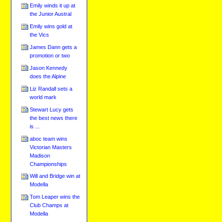
Emily winds it up at
the Junior Austral
Emily wins gold at
the Vics
James Dann gets a
promotion or two
Jason Kennedy
does the Alpine
Liz Randall sets a
world mark
Stewart Lucy gets
the best news there
is ...
aboc team wins
Victorian Masters
Madison
Championships
Will and Bridge win at
Modella
Tom Leaper wins the
Club Champs at
Modella