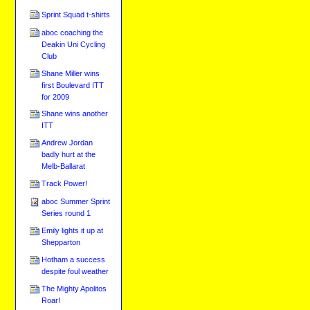
Sprint Squad t-shirts
aboc coaching the
Deakin Uni Cycling
Club
Shane Miller wins
first Boulevard ITT
for 2009
Shane wins another
ITT
Andrew Jordan
badly hurt at the
Melb-Ballarat
Track Power!
aboc Summer Sprint
Series round 1
Emily lights it up at
Shepparton
Hotham a success
despite foul weather
The Mighty Apolitos
Roar!