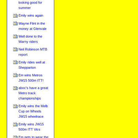
looking good for
summer
Emily wins again
Wayne Flint in the
money at Glenvale
Well done to the
Warny riders
Neil Robinson MTB
report
Emily rides well at
Shepparton
Em wins Metros
JW15 500m ITT!
aboc's have a great
Metro track
championships
Emily wins the Melb
Cup on Wheels
JW15 wheelrace
Emily wins JW15
500m ITT Vics
Em gets to wear the