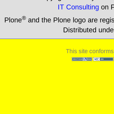
IT Consulting
on P
®
Plone
and the Plone logo are regi
Distributed unde
This site conforms
Section 508
WCAG