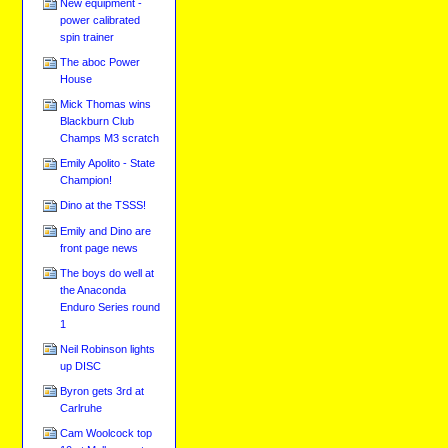
New equipment -
power calibrated
spin trainer
The aboc Power
House
Mick Thomas wins
Blackburn Club
Champs M3 scratch
Emily Apolito - State
Champion!
Dino at the TSSS!
Emily and Dino are
front page news
The boys do well at
the Anaconda
Enduro Series round
1
Neil Robinson lights
up DISC
Byron gets 3rd at
Carlruhe
Cam Woolcock top