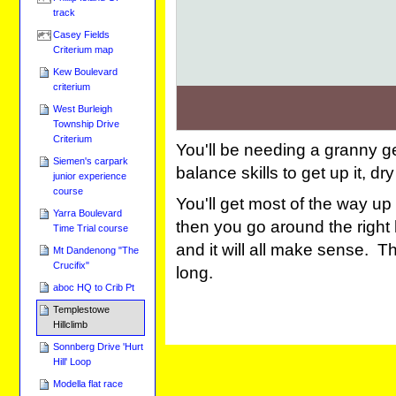
track
Casey Fields
Criterium map
Kew Boulevard
criterium
West Burleigh
Township Drive
Criterium
You'll be needing a granny g
Siemen's carpark
balance skills to get up it, dr
junior experience
course
You'll get most of the way up
Yarra Boulevard
then you go around the right h
Time Trial course
and it will all make sense. T
Mt Dandenong "The
Crucifix"
long.
aboc HQ to Crib Pt
Templestowe
Hillclimb
Sonnberg Drive 'Hurt
Hill' Loop
Modella flat race