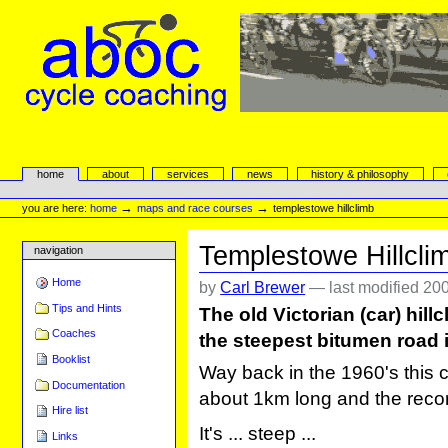
Skip
to
content.
|
Skip
to
navigation
aboc Cycle Coaching
Sections
home
about
services
news
history & philosophy
Personal
tools
→
→
you are here:
home
maps and race courses
templestowe hillclimb
Templestowe Hillcli
navigation
Home
by
Carl Brewer
—
last modified
200
Tips and Hints
The old Victorian (car) hil
Coaches
the steepest bitumen road i
Booklist
Way back in the 1960's this c
Documentation
about 1km long and the record 
Hire list
It's ... steep ...
Links