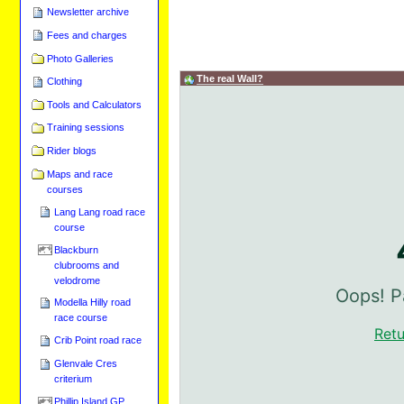
Newsletter archive
Fees and charges
Photo Galleries
The real Wall?
Clothing
Tools and Calculators
Training sessions
Rider blogs
Maps and race
courses
Lang Lang road race
course
Blackburn
clubrooms and
velodrome
Modella Hilly road
race course
Crib Point road race
Glenvale Cres
criterium
Phillip Island GP