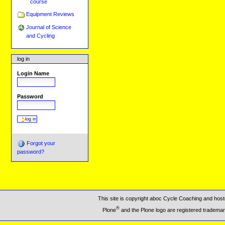
course
Equipment Reviews
Journal of Science
and Cycling
log in
Login Name
Password
Forgot your
password?
This site is copyright aboc Cycle Coaching and ho
®
Plone
and the Plone logo are registered trademar