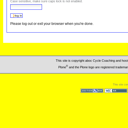
Case sensitive, make sure caps lock is not enabled.
Please log out or exit your browser when you're done.
This site is copyright aboc Cycle Coaching and ho
®
Plone
and the Plone logo are registered trademar
This site co
Section 508
WCAG