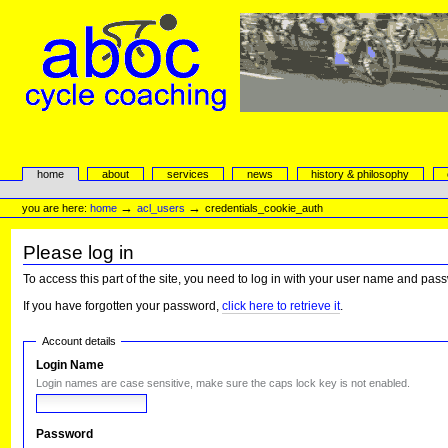
Skip
to
content.
|
Skip
to
navigation
aboc Cycle Coaching
Sections
home
about
services
news
history & philosophy
Personal
tools
→
→
you are here:
home
acl_users
credentials_cookie_auth
Please log in
To access this part of the site, you need to log in with your user name and pas
If you have forgotten your password,
click here to retrieve it
.
Account details
Login Name
Login names are case sensitive, make sure the caps lock key is not enabled.
Password