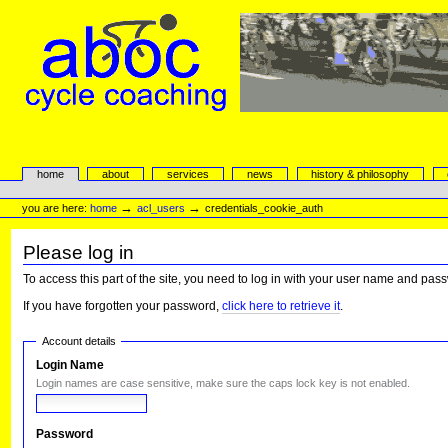
Skip
to
content.
|
Skip
to
navigation
aboc Cycle Coaching
Sections
home
about
services
news
history & philosophy
Personal
tools
→
→
you are here:
home
acl_users
credentials_cookie_auth
Please log in
To access this part of the site, you need to log in with your user name and pas
If you have forgotten your password,
click here to retrieve it
.
Account details
Login Name
Login names are case sensitive, make sure the caps lock key is not enabled.
Password