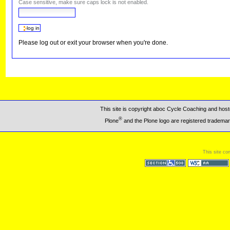
Case sensitive, make sure caps lock is not enabled.
Please log out or exit your browser when you're done.
This site is copyright aboc Cycle Coaching and ho
®
Plone
and the Plone logo are registered trademar
This site co
Section 508
WCAG