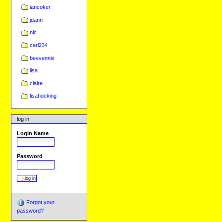
iancoker
jdann
nic
carl234
bevvennix
lisa
claire
lisahocking
log in
Login Name
Password
Forgot your
password?