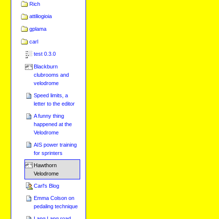
Rich
attiliogioia
gplama
carl
test 0.3.0
Blackburn
clubrooms and
velodrome
Speed limits, a
letter to the editor
A funny thing
happened at the
Velodrome
AIS power training
for sprinters
Hawthorn
Velodrome
Carl's Blog
Emma Colson on
pedaling technique
Lang Lang road