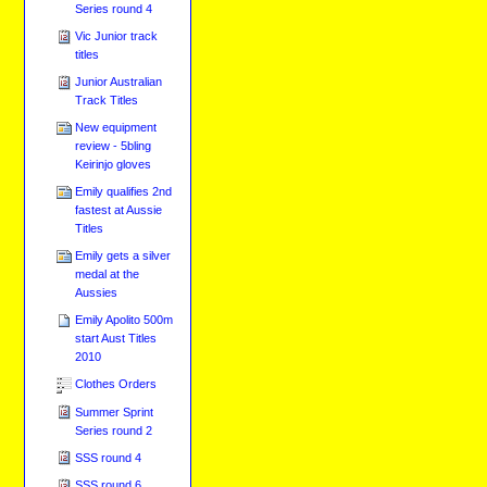
Series round 4
Vic Junior track
titles
Junior Australian
Track Titles
New equipment
review - 5bling
Keirinjo gloves
Emily qualifies 2nd
fastest at Aussie
Titles
Emily gets a silver
medal at the
Aussies
Emily Apolito 500m
start Aust Titles
2010
Clothes Orders
Summer Sprint
Series round 2
SSS round 4
SSS round 6