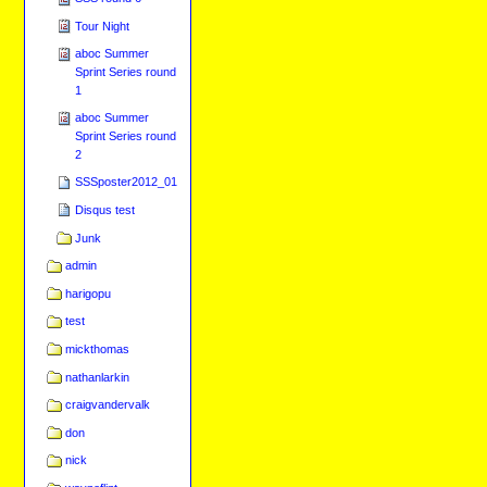
Tour Night
aboc Summer
Sprint Series round
1
aboc Summer
Sprint Series round
2
SSSposter2012_01
Disqus test
Junk
admin
harigopu
test
mickthomas
nathanlarkin
craigvandervalk
don
nick