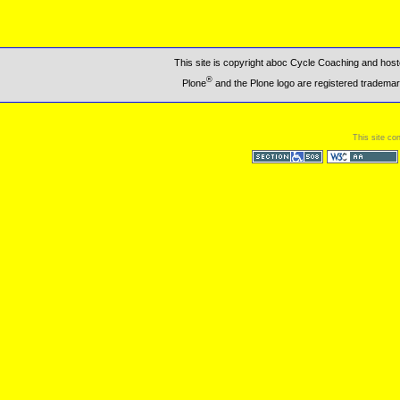
This site is copyright aboc Cycle Coaching and ho
®
Plone
and the Plone logo are registered trademar
This site co
Section 508
WCAG