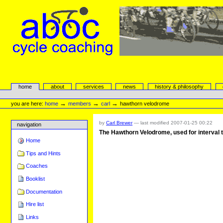
Skip
to
content.
|
Skip
to
navigation
aboc Cycle Coaching
Sections
home
about
services
news
history & philosophy
Personal
tools
→
→
→
you are here:
home
members
carl
hawthorn velodrome
by
Carl Brewer
—
last modified
2007-01-25 00:22
navigation
The Hawthorn Velodrome, used for interval t
Home
Tips and Hints
Coaches
Booklist
Documentation
Hire list
Links