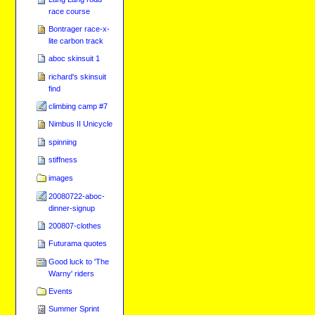
race course
Bontrager race-x-
lite carbon track
aboc skinsuit 1
richard's skinsuit
find
climbing camp #7
Nimbus II Unicycle
spinning
stiffness
images
20080722-aboc-
dinner-signup
200807-clothes
Futurama quotes
Good luck to 'The
Warny' riders
Events
Summer Sprint