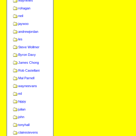
wayneflint
rohagan
neil
jaywoo
andrewjordan
les
Steve Wollmer
Byron Davy
James Chong
Rob Castellani
Mal Parnell
wayneevans
ed
hippy
julian
john
tonyhall
clairestevens