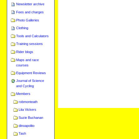
Newsletter archive
Fees and charges
Photo Galleries
Clothing
Tools and Calculators
Training sessions
Rider blogs
Maps and race
courses
Equipment Reviews
Journal of Science
and Cycling
Members
robmonteath
Lita Vickers
Suzie Buchanan
dinoapolito
Tash