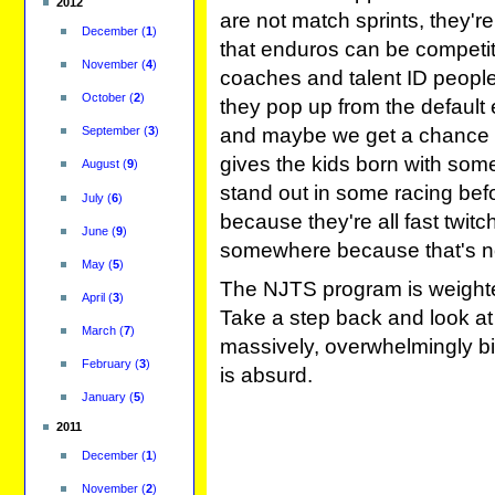
2012
are not match sprints, they'r
December
(
1
)
that enduros can be competit
November
(
4
)
coaches and talent ID people)
October
(
2
)
they pop up from the default 
and maybe we get a chance to
September
(
3
)
gives the kids born with some
August
(
9
)
stand out in some racing bef
July
(
6
)
because they're all fast twit
June
(
9
)
somewhere because that's n
May
(
5
)
The NJTS program is weighted
April
(
3
)
Take a step back and look at 
March
(
7
)
massively, overwhelmingly b
February
(
3
)
is absurd.
January
(
5
)
2011
December
(
1
)
November
(
2
)