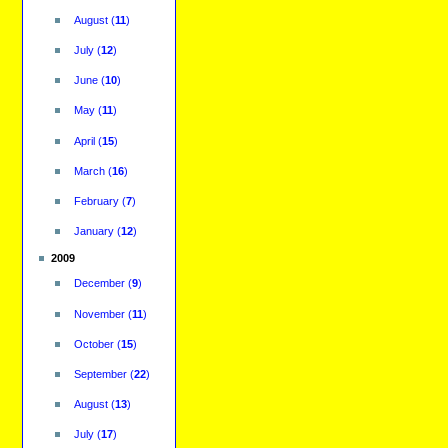
August
(
11
)
July
(
12
)
June
(
10
)
May
(
11
)
April
(
15
)
March
(
16
)
February
(
7
)
January
(
12
)
2009
December
(
9
)
November
(
11
)
October
(
15
)
September
(
22
)
August
(
13
)
July
(
17
)