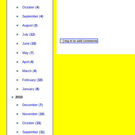
October
(
4
)
September
(
4
)
August
(
3
)
July
(
12
)
June
(
10
)
May
(
7
)
April
(
4
)
March
(
4
)
February
(
10
)
January
(
8
)
2010
December
(
7
)
November
(
10
)
October
(
15
)
September
(
11
)