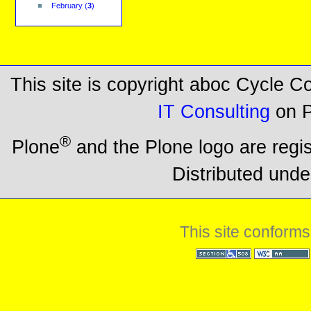
February
(
3
)
This site is copyright aboc Cycle 
IT Consulting
on P
®
Plone
and the Plone logo are regi
Distributed unde
This site conforms
Section 508
WCAG