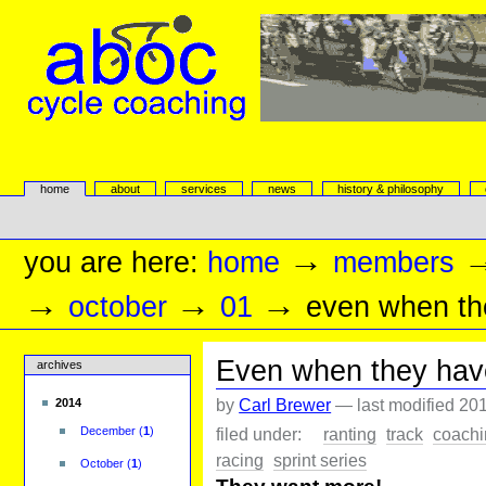
Skip
to
content.
|
Skip
to
navigation
aboc Cycle Coaching
Sections
home
about
services
news
history & philosophy
Personal
tools
→
you are here:
home
members
→
→
→
october
01
even when the
Even when they have 
archives
by
Carl Brewer
—
last modified
201
2014
filed under:
ranting
track
coachi
December
(
1
)
racing
sprint series
October
(
1
)