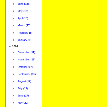
June
(
18
)
May
(
18
)
April
(
18
)
March
(
17
)
February
(
8
)
January
(
8
)
2008
December
(
11
)
November
(
16
)
October
(
17
)
September
(
31
)
August
(
17
)
July
(
13
)
June
(
27
)
May
(
20
)