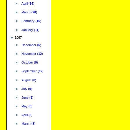
April
(
14
)
March
(
20
)
February
(
15
)
January
(
11
)
2007
December
(
6
)
November
(
12
)
October
(
9
)
September
(
12
)
August
(
8
)
July
(
9
)
June
(
8
)
May
(
8
)
April
(
5
)
March
(
8
)