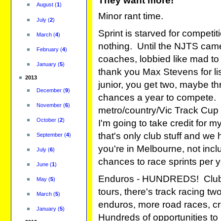
They want more!
August
(
1
)
Minor rant time.
July
(
2
)
Sprint is starved for compet
March
(
4
)
nothing. Until the NJTS came
February
(
4
)
coaches, lobbied like mad to g
January
(
5
)
thank you Max Stevens for lis
2013
junior, you get two, maybe thr
December
(
9
)
chances a year to compete. C
November
(
6
)
metro/country/Vic Track Cup a
October
(
2
)
I'm going to take credit for m
that's only club stuff and we
September
(
4
)
you're in Melbourne, not inc
July
(
6
)
chances to race sprints per 
June
(
1
)
Enduros - HUNDREDS! Clubs f
May
(
5
)
tours, there's track racing tw
March
(
5
)
enduros, more road races, cri
January
(
5
)
Hundreds of opportunities to