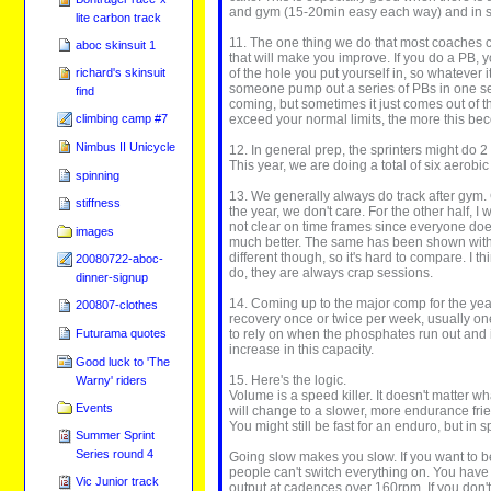
and gym (15-20min easy each way) and in spe
lite carbon track
11. The one thing we do that most coaches can
aboc skinsuit 1
that will make you improve. If you do a PB, y
of the hole you put yourself in, so whatever 
richard's skinsuit
someone pump out a series of PBs in one ses
find
coming, but sometimes it just comes out of t
exceed your normal limits, the more this be
climbing camp #7
Nimbus II Unicycle
12. In general prep, the sprinters might do 2
This year, we are doing a total of six aerobi
spinning
13. We generally always do track after gym. G
stiffness
the year, we don't care. For the other half,
not clear on time frames since everyone does
images
much better. The same has been shown with s
different though, so it's hard to compare. I t
20080722-aboc-
do, they are always crap sessions.
dinner-signup
14. Coming up to the major comp for the year
200807-clothes
recovery once or twice per week, usually on
to rely on when the phosphates run out and i
Futurama quotes
increase in this capacity.
Good luck to 'The
15. Here's the logic.
Warny' riders
Volume is a speed killer. It doesn't matter w
Events
will change to a slower, more endurance frien
You might still be fast for an enduro, but in sp
Summer Sprint
Series round 4
Going slow makes you slow. If you want to be
people can't switch everything on. You have 
Vic Junior track
output at cadences over 160rpm. If you don't p