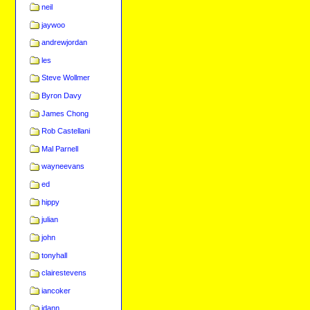
neil
jaywoo
andrewjordan
les
Steve Wollmer
Byron Davy
James Chong
Rob Castellani
Mal Parnell
wayneevans
ed
hippy
julian
john
tonyhall
clairestevens
iancoker
jdann