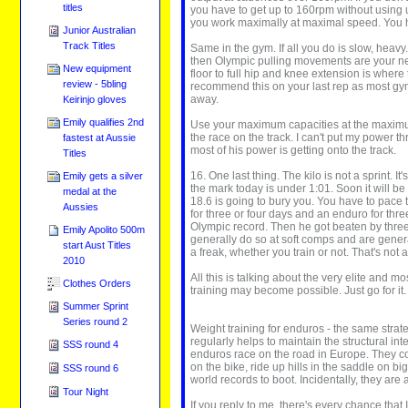
titles
you have to get up to 160rpm without using 
you work maximally at maximal speed. You ha
Junior Australian
Track Titles
Same in the gym. If all you do is slow, hea
then Olympic pulling movements are your nex
New equipment
floor to full hip and knee extension is wher
review - 5bling
recommend this on your last rep as most gym
away.
Keirinjo gloves
Emily qualifies 2nd
Use your maximum capacities at the maximum ra
the race on the track. I can't put my power t
fastest at Aussie
most of his power is getting onto the track.
Titles
16. One last thing. The kilo is not a sprint.
Emily gets a silver
the mark today is under 1:01. Soon it will be 
medal at the
18.6 is going to bury you. You have to pace t
Aussies
for three or four days and an enduro for thr
Olympic record. Then he got beaten by three 
Emily Apolito 500m
generally do so at soft comps and are genera
start Aust Titles
a freak, whether you train or not. That's not 
2010
All this is talking about the very elite and 
Clothes Orders
training may become possible. Just go for it.
Summer Sprint
Series round 2
Weight training for enduros - the same strate
regularly helps to maintain the structural in
SSS round 4
enduros race on the road in Europe. They com
on the bike, ride up hills in the saddle on b
SSS round 6
world records to boot. Incidentally, they are a
Tour Night
If you reply to me, there's every chance that 