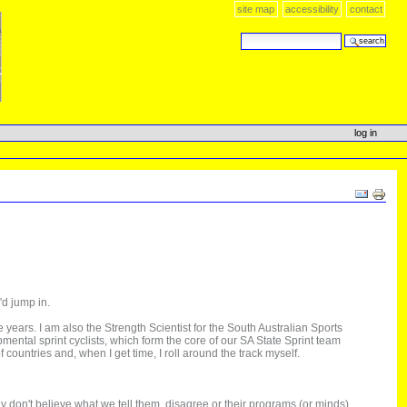
site map
accessibility
contact
search site
advanced search…
log in
Document
Actions
'd jump in.
years. I am also the Strength Scientist for the South Australian Sports
opmental sprint cyclists, which form the core of our SA State Sprint team
countries and, when I get time, I roll around the track myself.
y don't believe what we tell them, disagree or their programs (or minds)