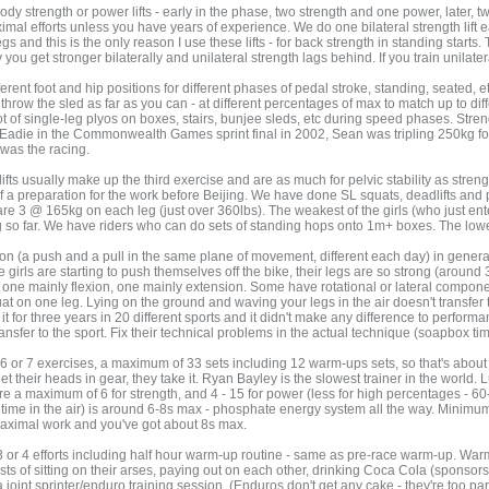
dy strength or power lifts - early in the phase, two strength and one power, later, t
aximal efforts unless you have years of experience. We do one bilateral strength lift 
legs and this is the only reason I use these lifts - for back strength in standing start
y you get stronger bilaterally and unilateral strength lags behind. If you train unilatera
ferent foot and hip positions for different phases of pedal stroke, standing, seated, 
 - throw the sled as far as you can - at different percentages of max to match up to dif
ot of single-leg plyos on boxes, stairs, bunjee sleds, etc during speed phases. Str
Eadie in the Commonwealth Games sprint final in 2002, Sean was tripling 250kg for
was the racing.
ts usually make up the third exercise and are as much for pelvic stability as strength
 a preparation for the work before Beijing. We have done SL squats, deadlifts and p
are 3 @ 165kg on each leg (just over 360lbs). The weakest of the girls (who just en
o far. We have riders who can do sets of standing hops onto 1m+ boxes. The lowest i
on (a push and a pull in the same plane of movement, different each day) in general
e girls are starting to push themselves off the bike, their legs are so strong (aroun
one mainly flexion, one mainly extension. Some have rotational or lateral component
 squat on one leg. Lying on the ground and waving your legs in the air doesn't trans
ied it for three years in 20 different sports and it didn't make any difference to perfor
transfer to the sport. Fix their technical problems in the actual technique (soapbox ti
r 6 or 7 exercises, a maximum of 33 sets including 12 warm-ups sets, so that's abo
t their heads in gear, they take it. Ryan Bayley is the slowest trainer in the world. Lu
 a maximum of 6 for strength, and 4 - 15 for power (less for high percentages - 6
g time in the air) is around 6-8s max - phosphate energy system all the way. Minimum
maximal work and you've got about 8s max.
3 or 4 efforts including half hour warm-up routine - same as pre-race warm-up. Warm-
sists of sitting on their arses, paying out on each other, drinking Coca Cola (sponsor
 joint sprinter/enduro training session. (Enduros don't get any cake - they're too par