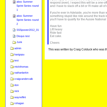
aboc Summer
respond (ever). I expect this will be a one-of
and I have to slack off a bit or I'll make all 
Sprint Series round
1
If you're ever in Adelaide, you're more tha
something stupid like ride around the track i
aboc Summer
you'll have to qualify for the Aussie Natio
Sprint Series round
2
Have fun
Lift heavy
SSSposter2012_01
Ride fast
Eat cake.
Disqus test
Junk
Cheers
admin
This was written by Craig Colduck who was t
harigopu
test
mickthomas
nathanlarkin
craigvandervalk
don
nick
wayneflint
rohagan