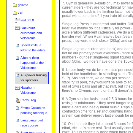
7. Gym is generally 3-4sets of 3 max lower bo
gplama
current riders - they are too technical for m
usually lower back is the limiting factor not 
carl
pedal with at one time? If you train bilaterall
test 0.3.0
Single-leg Press is our bread and butter. Dif
Blackburn
rider. We mainly do it ballistically for power
acceleration (different cadences). We do a l
clubrooms and
transfer well. When Ryan Bayley beat Sean 
velodrome
press, they were much closer (20kg) and so 
Speed limits, a
Single-leg squats (front and back) and deadlif
letter to the editor
not be our primary power exercises - more of
numbers - our best single-leg squat figures 
A funny thing
about 50kg. Two riders have done the 165kg s
happened at the
Velodrome
8. Upper body, we do two exercise per sessi
hold of the handlebars in standing starts. Th
AIS power training
SLP). Abs and core, we do two per session - 
for sprinters
stability" is poor, they wouldn't be able to
out of Swiss balls and all that stuff, but I tr
Hawthorn
there's no Olympic event for that. It doesn't 
Velodrome
9. A Gym session lasts about 2.5-3 hours fo
Carl's Blog
rests, just minimums. If they need longer to ge
muscle cars and heavy metal music. Reps are
Emma Colson on
contraction time for a set (not counting han
pedaling technique
system can deliver energy fast enough for 
Lang Lang road
10. On the track they take about 3 hours for 
race course
effort, etc. Lot's more rest. Rest usually con
cake. This is especially good when there is a
Bontrager race-x-