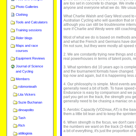
are too set in concrete to change. We invite 
Photo Galleries
anyone and everyone what we do. We usually j
Clothing
What Charlie Walsh and Gary West used to do
Australian Cycling who will question that or
Tools and Calculators
although you can still be troublesome interna
sure if Charlie and Westy were still coachin
Training sessions
Most of what we do is based on methods and 
Rider blogs
and what the French and Germans have done a
I'm not sure, but they were mostly all speed 
Maps and race
courses
2. We are constantly trying new things and c
real powerhouses in terms of talent pools, 
Equipment Reviews
Journal of Science
3. What sprinters did 10 years ago is comple
and the tournament formats have changed. Tr
and Cycling
top now and again, but it is happening less 
Members
4. Our philosophy is simple. Most events are 
robmonteath
generally need a bit of both. To have speed e
Endurance is easy by comparison and we jus
Lita Vickers
part you get on the track, the strength you
generally need to be chasing a maniac on a 
Suzie Buchanan
5. Aerobic Capacity (VO2max, AT) is the base 
dinoapolito
them a little bit lean and to keep the sprinte
Tash
6. When strength is the focus, we don't care
Rich
the numbers we want on the track (3-4/wk). 
a bit of everything, it's just the proportion
attiliogioia