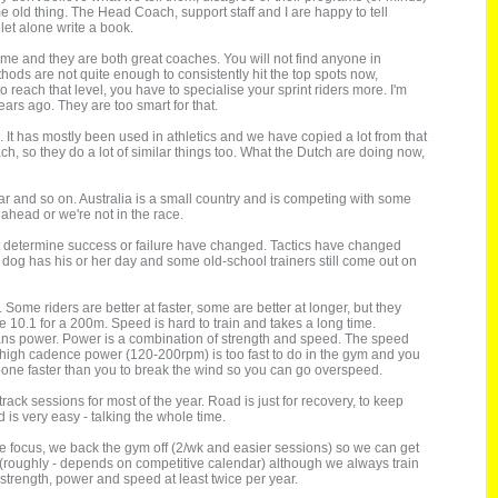
me old thing. The Head Coach, support staff and I are happy to tell
let alone write a book.
me and they are both great coaches. You will not find anyone in
hods are not quite enough to consistently hit the top spots now,
 reach that level, you have to specialise your sprint riders more. I'm
ars ago. They are too smart for that.
t has mostly been used in athletics and we have copied a lot from that
 so they do a lot of similar things too. What the Dutch are doing now,
ear and so on. Australia is a small country and is competing with some
ahead or we're not in the race.
that determine success or failure have changed. Tactics have changed
dog has his or her day and some old-school trainers still come out on
Some riders are better at faster, some are better at longer, but they
de 10.1 for a 200m. Speed is hard to train and takes a long time.
ans power. Power is a combination of strength and speed. The speed
t high cadence power (120-200rpm) is too fast to do in the gym and you
eone faster than you to break the wind so you can go overspeed.
ack sessions for most of the year. Road is just for recovery, to keep
d is very easy - talking the whole time.
he focus, we back the gym off (2/wk and easier sessions) so we can get
 (roughly - depends on competitive calendar) although we always train
h strength, power and speed at least twice per year.