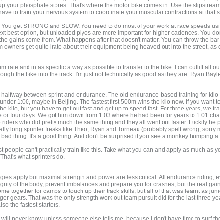
up your phosphate stores. That's where the motor bike comes in. Use the slipstrea
ve to train your nervous system to coordinate your muscular contractions at that 
vy. You get STRONG and SLOW. You need to do most of your work at race speeds using
t best option, but unloaded plyos are more important for higher cadences. You don't
e the gains come from. What happens after that doesn't matter. You can throw the bar
 owners get quite irate about their equipment being heaved out into the street, as
te and in as specific a way as possible to transfer to the bike. I can outlift all ou
hrough the bike into the track. I'm just not technically as good as they are. Ryan B
 It's halfway between sprint and endurance. The old endurance-based training for kilo
under 1:00, maybe in Beijing. The fastest first 500m wins the kilo now. If you want to
he kilo, but you have to get out fast and get up to speed fast. For three years, we tra
ee or four days. We got him down from 1:03 where he had been for years to 1:01 changi
riders who did pretty much the same thing and they all went out faster. Luckily he p
lly long sprinter freaks like Theo, Ryan and Torneau (probably spelt wrong, sorry ma
a bad thing. It's a good thing. And don't be surprised if you see a monkey humping a te
most people can't practically train like this. Take what you can and apply as much a
 That's what sprinters do.
gies apply but maximal strength and power are less critical. All endurance riding, eve
tegrity of the body, prevent imbalances and prepare you for crashes, but the real gain
e together for camps to touch up their track skills, but all of that was learnt as ju
igger gears. That was the only strength work out team pursuit did for the last three 
lso the fastest starters.
I will never know unless someone else tells me, because I don't have time to surf the ne