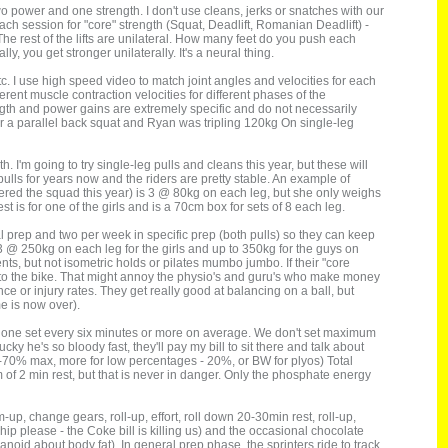
wo power and one strength. I don't use cleans, jerks or snatches with our
each session for "core" strength (Squat, Deadlift, Romanian Deadlift) -
s. The rest of the lifts are unilateral. How many feet do you push each
lly, you get stronger unilaterally. It's a neural thing.
etc. I use high speed video to match joint angles and velocities for each
ferent muscle contraction velocities for different phases of the
ength and power gains are extremely specific and do not necessarily
 a parallel back squat and Ryan was tripling 120kg On single-leg
. I'm going to try single-leg pulls and cleans this year, but these will
ulls for years now and the riders are pretty stable. An example of
tered the squad this year) is 3 @ 80kg on each leg, but she only weighs
s for one of the girls and is a 70cm box for sets of 8 each leg.
 prep and two per week in specific prep (both pulls) so they can keep
d 3 @ 250kg on each leg for the girls and up to 350kg for the guys on
s, but not isometric holds or pilates mumbo jumbo. If their "core
fer to the bike. That might annoy the physio's and guru's who make money
mance or injury rates. They get really good at balancing on a ball, but
me is now over).
ut one set every six minutes or more on average. We don't set maximum
cky he's so bloody fast, they'll pay my bill to sit there and talk about
0-70% max, more for low percentages - 20%, or BW for plyos) Total
 of 2 min rest, but that is never in danger. Only the phosphate energy
up, change gears, roll-up, effort, roll down 20-30min rest, roll-up,
ship please - the Coke bill is killing us) and the occasional chocolate
anoid about body fat). In general prep phase, the sprinters ride to track