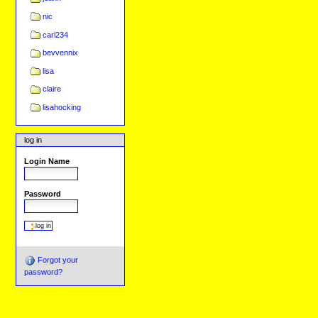
nic
carl234
bevvennix
lisa
claire
lisahocking
log in
Login Name
Password
Forgot your
password?