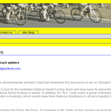
contact us
rider blogs
rs
 track spinters
dgearfever.com
he developmental sprinters I help train forwarded this discussion to me so I thought I
 Coach for the Australian National Sprint Cycling Team and have been for about five 
ational Sprint Program is based. In addition, for "fun", I help coach a group of devel
ters in Australia, which would make them National champions in all but a handful of 
cluding the Poms, the Frogs, Ze Germans or the Yanks. In fact, people just generall