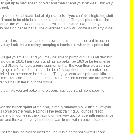
m to get up to max speed or over and then spend your bickies. That way
speed.
 submaximal loads but at high speeds. If you can't do single-leg stuff,
 need to be able to clean or snatch or jerk. The pull phase from the
 out of the window and the gains will be the same. I would only
 do passing pedestrians. The overspeed work will come as you try to get
r top riders in the gym and out-power them on the ergo, but I'm not in
ayley may look like a monkey humping a tennis ball when he sprints but
 will get you to 1:03 and you may be able to pump out 1:03s all day, but
 go out in 18.6, then your standing lap better be 18.3 or better or else
ined Shane Kelly as a pure sprinter for half the year then as a sprinter
ng him from a fourth lap rider to a first lap rider and he broke the
icked up the bronze in the kierin. The guys who win sprint and kilo
te). You can't train to be a freak. You are born a freak and are always
nnis ball in the kilo in the future.
s you can. As you get better, more doors may open and more specific
n the bunch sprint at the end, is really submaximal. A little bit of gym
s come on the road. Racing is the best training. All our best track
niors and in domestic track racing on the way up. For strength endurance
years and they won everything there was to win with a bucket load of
t forums, so please don't feel that it is a personal slight if I don't