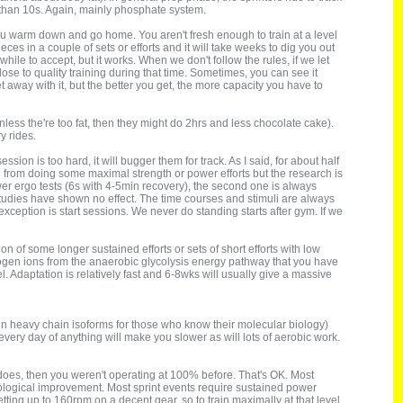
 than 10s. Again, mainly phosphate system.
, you warm down and go home. You aren't fresh enough to train at a level
es in a couple of sets or efforts and it will take weeks to dig you out
hile to accept, but it works. When we don't follow the rules, if we let
e to quality training during that time. Sometimes, you can see it
away with it, but the better you get, the more capacity you have to
nless the're too fat, then they might do 2hrs and less chocolate cake).
y rides.
on is too hard, it will bugger them for track. As I said, for about half
on from doing some maximal strength or power efforts but the research is
wer ergo tests (6s with 4-5min recovery), the second one is always
tudies have shown no effect. The time courses and stimuli are always
e exception is start sessions. We never do standing starts after gym. If we
 of some longer sustained efforts or sets of short efforts with low
drogen ions from the anaerobic glycolysis energy pathway that you have
. Adaptation is relatively fast and 6-8wks will usually give a massive
yosin heavy chain isoforms for those who know their molecular biology)
every day of anything will make you slower as will lots of aerobic work.
t does, then you weren't operating at 100% before. That's OK. Most
siological improvement. Most sprint events require sustained power
etting up to 160rpm on a decent gear, so to train maximally at that level,