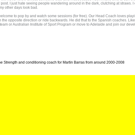
f post. I just hate seeing people wandering around in the dark, clutching at straws. I
of my other days look bad.
n welcome to pop by and watch some sessions (for free). Our Head Coach loves playi
n the opposite direction or ride backwards. He did that to the Spanish coaches. Like 
nal team or Australian Institute of Sport Program or move to Adelaide and join our
he Strength and conditioning coach for Martin Barras from around 2000-2008