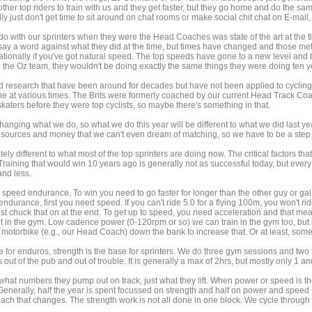
other top riders to train with us and they get faster, but they go home and do the sa
ust don't get time to sit around on chat rooms or make social chit chat on E-mail, 
 with our sprinters when they were the Head Coaches was state of the art at the ti
 say a word against what they did at the time, but times have changed and those met
tionally if you've got natural speed. The top speeds have gone to a new level and to
g the Oz team, they wouldn't be doing exactly the same things they were doing ten ye
research that have been around for decades but have not been applied to cycling. I
t various times. The Brits were formerly coached by our current Head Track Coach,
skaters before they were top cyclists, so maybe there's something in that.
hanging what we do, so what we do this year will be different to what we did last y
resources and money that we can't even dream of matching, so we have to be a step 
tely different to what most of the top sprinters are doing now. The critical factors 
aining that would win 10 years ago is generally not as successful today, but every 
and less.
speed endurance. To win you need to go faster for longer than the other guy or gal. 
ndurance, first you need speed. If you can't ride 5.0 for a flying 100m, you won't ri
t chuck that on at the end. To get up to speed, you need acceleration and that me
 get in the gym. Low cadence power (0-120rpm or so) we can train in the gym too, bu
motorbike (e.g., our Head Coach) down the bank to increase that. Or at least, som
for enduros, strength is the base for sprinters. We do three gym sessions and two tr
rs out of the pub and out of trouble. It is generally a max of 2hrs, but mostly only 1 an
 what numbers they pump out on track, just what they lift. When power or speed is t
Generally, half the year is spent focussed on strength and half on power and speed
 of each that changes. The strength work is not all done in one block. We cycle throug