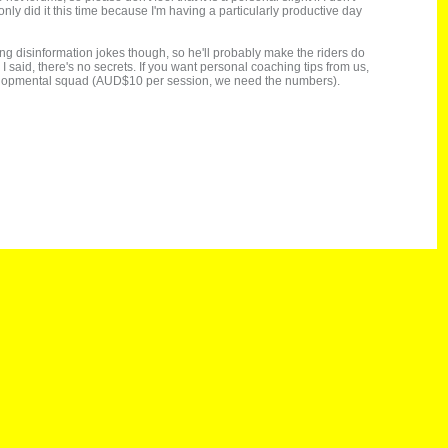
 only did it this time because I'm having a particularly productive day
ng disinformation jokes though, so he'll probably make the riders do
I said, there's no secrets. If you want personal coaching tips from us,
 developmental squad (AUD$10 per session, we need the numbers).