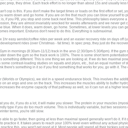
c prep, they drive. Each track effort is no longer than about 15s and usually less
't cop is this. If you don't make the target times or loads on the first effort or set
ou warm down and go home. If you are on fire that much you can blow yourself to piec
it is, if you PB, you stop and come back next time. This philosophy takes everyone a w
sion, they are almost invariably wrecked for weeks afterwards and we never get clos
he blue. When it does, warm down, go home. Sometimes, at lower levels you can get 
comes important. Enduros don't need to do this. Everything is submaximal.
 x 1hr easy aerobic/coffee rides per week and an easier recovery ride on days off (u
c development rides (over Christmas - fat time). In spec prep, they just do the recover
ym in mornings (8:30am-11/12) track in the arvo (2:30/3pm-5:30/6pm). If the gym sessi
 I water down the gym so the track work is 100%. There is some short term potentiati
 something different. This is one thing we are looking at. If we do two maximal po
ome contrast-loading studies on squats and plyos, etc., but an equal number of s
hink there's something in it so if you find something that works for you, go with it. Th
 (Worlds or Olympics), we slot in a speed endurance block. This involves the addition
e on an ergo and one on the track. This increases the muscles ability to buffer hy
ncreases the enzyme capacity of that pathway as well, so it can run at a higher level
hat you do, if you do a lot, it will make you slower. The protein in your muscles (m
dly type if you do too much volume. This is individually variable, but two sessions 
rinter terms, you're still slow.
 able to go faster, then going at less than maximal speed generally won't do it. If i
to practice it. It takes years to reach your 100% level even without any actual phy
ractice this, you won't get good at it. Most people will spend all their bickies just g