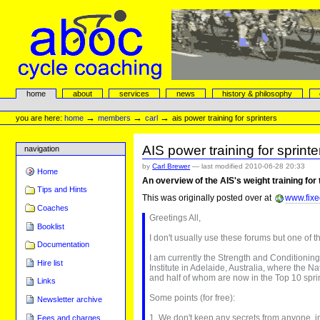
Skip
to
content.
|
Skip
to
navigation
aboc Cycle Coaching
Sections
home
about
services
news
history & philosophy
Personal
tools
→
→
→
you are here:
home
members
carl
ais power training for sprinters
AIS power training for sprinte
navigation
by
Carl Brewer
—
last modified
2010-06-28 20:33
Home
An overview of the AIS's weight training for
Tips and Hints
This was originally posted over at
www.fixe
Coaches
Greetings All,
Booklist
I don't usually use these forums but one of t
Documentation
I am currently the Strength and Conditioning
Hire list
Institute in Adelaide, Australia, where the N
and half of whom are now in the Top 10 sprin
Links
Some points (for free):
Newsletter archive
1. We don't keep any secrets from anyone, in
Fees and charges