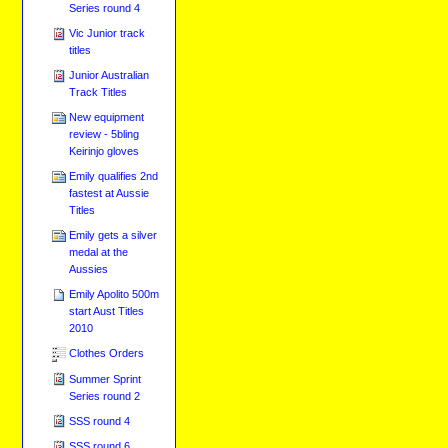
Series round 4
Vic Junior track
titles
Junior Australian
Track Titles
New equipment
review - 5bling
Keirinjo gloves
Emily qualifies 2nd
fastest at Aussie
Titles
Emily gets a silver
medal at the
Aussies
Emily Apolito 500m
start Aust Titles
2010
Clothes Orders
Summer Sprint
Series round 2
SSS round 4
SSS round 6