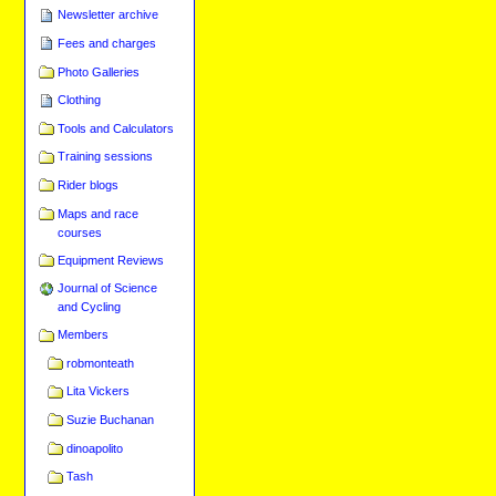
Newsletter archive
Fees and charges
Photo Galleries
Clothing
Tools and Calculators
Training sessions
Rider blogs
Maps and race
courses
Equipment Reviews
Journal of Science
and Cycling
Members
robmonteath
Lita Vickers
Suzie Buchanan
dinoapolito
Tash