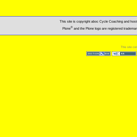
This site is copyright aboc Cycle Coaching and ho
®
Plone
and the Plone logo are registered trademar
This site co
Section 508
WCAG