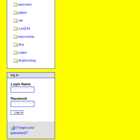
iancoker
jdann
nic
carl234
bevvennix
lisa
claire
lisahocking
log in
Login Name
Password
Forgot your
password?