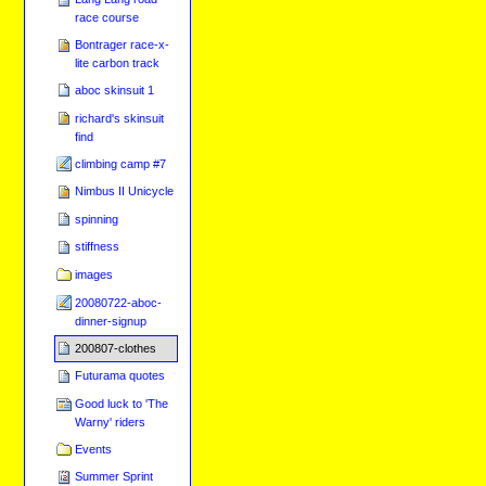
race course
Bontrager race-x-
lite carbon track
aboc skinsuit 1
richard's skinsuit
find
climbing camp #7
Nimbus II Unicycle
spinning
stiffness
images
20080722-aboc-
dinner-signup
200807-clothes
Futurama quotes
Good luck to 'The
Warny' riders
Events
Summer Sprint