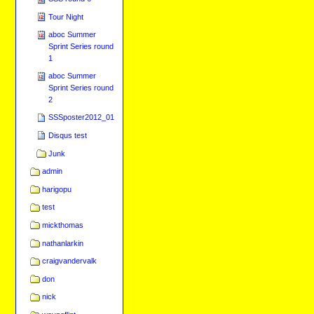
Tour Night
aboc Summer
Sprint Series round
1
aboc Summer
Sprint Series round
2
SSSposter2012_01
Disqus test
Junk
admin
harigopu
test
mickthomas
nathanlarkin
craigvandervalk
don
nick