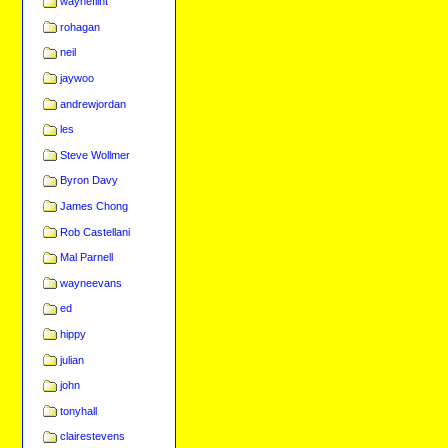
wayneflint
rohagan
neil
jaywoo
andrewjordan
les
Steve Wollmer
Byron Davy
James Chong
Rob Castellani
Mal Parnell
wayneevans
ed
hippy
julian
john
tonyhall
clairestevens