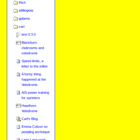
Rich
attiliogioia
gplama
carl
test 0.3.0
Blackburn
clubrooms and
velodrome
Speed limits, a
letter to the editor
A funny thing
happened at the
Velodrome
AIS power training
for sprinters
Hawthorn
Velodrome
Carl's Blog
Emma Colson on
pedaling technique
Lang Lang road