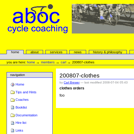
Skip
to
content.
|
Skip
to
navigation
aboc Cycle Coaching
Sections
home
about
services
news
history & philosophy
Personal
tools
→
→
→
you are here:
home
members
carl
200807-clothes
200807-clothes
navigation
by
Carl Brewer
—
last modified
2008-07-04 05:43
Home
clothes orders
Tips and Hints
foo
Coaches
Booklist
Documentation
Hire list
Links